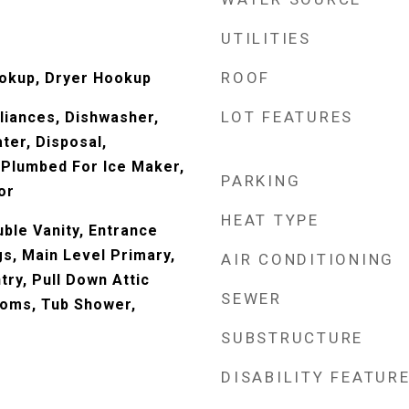
UTILITIES
ROOF
ookup, Dryer Hookup
LOT FEATURES
liances, Dishwasher,
ter, Disposal,
Plumbed For Ice Maker,
PARKING
or
HEAT TYPE
ble Vanity, Entrance
gs, Main Level Primary,
AIR CONDITIONING
try, Pull Down Attic
SEWER
rooms, Tub Shower,
SUBSTRUCTURE
DISABILITY FEATUR