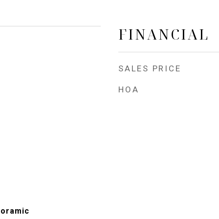
FINANCIAL
SALES PRICE
HOA
noramic