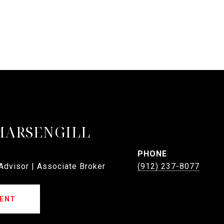
MARSENGILL
PHONE
 Advisor | Associate Broker
(912) 237-8077
ENT