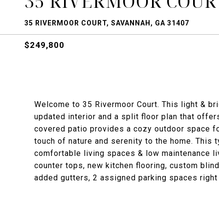
35 RIVERMOOR COUR
35 RIVERMOOR COURT, SAVANNAH, GA 31407
$249,800
Welcome to 35 Rivermoor Court. This light & b
updated interior and a split floor plan that offe
covered patio provides a cozy outdoor space for
touch of nature and serenity to the home. This t
comfortable living spaces & low maintenance li
counter tops, new kitchen flooring, custom blind
added gutters, 2 assigned parking spaces right