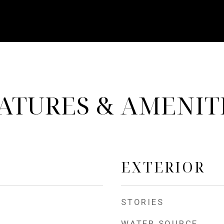
ATURES & AMENIT
EXTERIOR
STORIES
WATER SOURCE