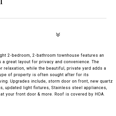
T
right 2-bedroom, 2-bathroom townhouse features an
rs a great layout for privacy and convenience. The
 relaxation, while the beautiful, private yard adds a
ype of property is often sought after for its
ving. Upgrades include, storm door on front, new quartz
s, updated light fixtures, Stainless steel appliances,
 at your front door & more. Roof is covered by HOA.