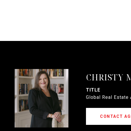
CHRISTY 
TITLE
Global Real Estate
CONTACT AG