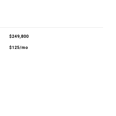
$249,800
$125/mo