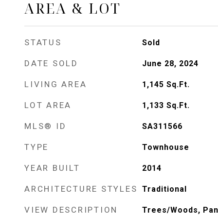
AREA & LOT
STATUS
Sold
DATE SOLD
June 28, 2024
LIVING AREA
1,145
Sq.Ft.
LOT AREA
1,133
Sq.Ft.
MLS® ID
SA311566
TYPE
Townhouse
YEAR BUILT
2014
ARCHITECTURE STYLES
Traditional
VIEW DESCRIPTION
Trees/Woods, Pa