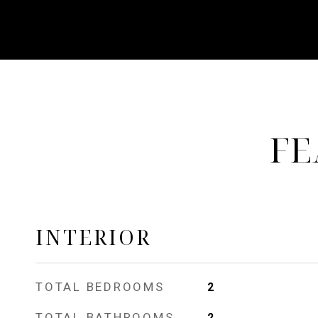
FE
INTERIOR
TOTAL BEDROOMS
2
TOTAL BATHROOMS
2