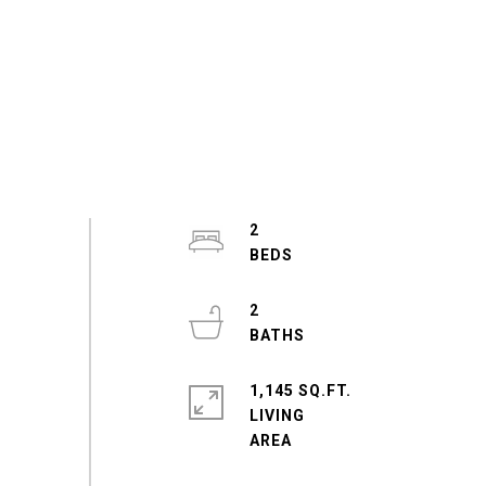
2
2
1,145 SQ.FT.
LIVING