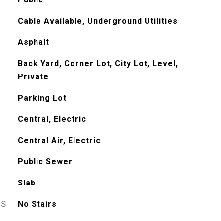
Cable Available, Underground Utilities
Asphalt
Back Yard, Corner Lot, City Lot, Level,
Private
Parking Lot
Central, Electric
Central Air, Electric
Public Sewer
Slab
ES
No Stairs