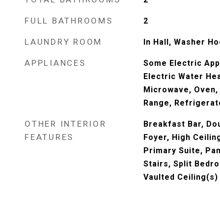
FULL BATHROOMS
2
LAUNDRY ROOM
In Hall, Washer H
APPLIANCES
Some Electric App
Electric Water Hea
Microwave, Oven, 
Range, Refrigerat
OTHER INTERIOR
Breakfast Bar, Dou
FEATURES
Foyer, High Ceilin
Primary Suite, Pan
Stairs, Split Bed
Vaulted Ceiling(s)