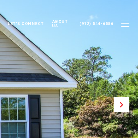
ABOUT
LET'S CONNECT
(912) 544-6556
US