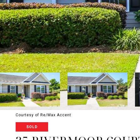
Courtesy of Re/Max Accent
SOLD