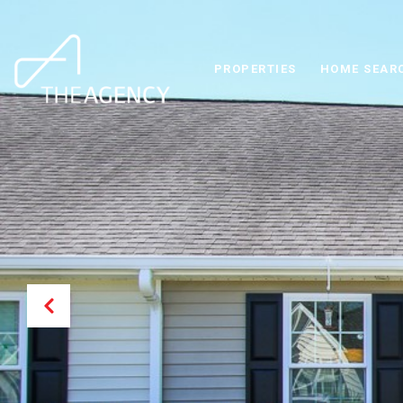
PROPERTIES
HOME SEAR