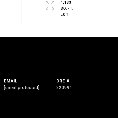
1,133
SQ.FT.
EMAIL
DRE #
[email protected]
320991