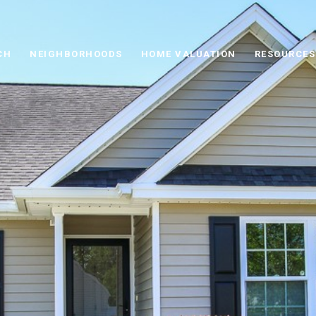
CH
NEIGHBORHOODS
HOME VALUATION
RESOURCES