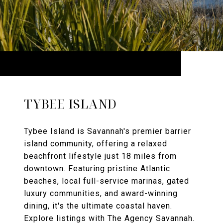
TYBEE ISLAND
Tybee Island is Savannah's premier barrier
island community, offering a relaxed
beachfront lifestyle just 18 miles from
downtown. Featuring pristine Atlantic
beaches, local full-service marinas, gated
luxury communities, and award-winning
dining, it's the ultimate coastal haven.
Explore listings with The Agency Savannah.