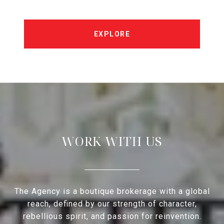
EXPLORE
WORK WITH US
The Agency is a boutique brokerage with a global
reach, defined by our strength of character,
rebellious spirit, and passion for reinvention.