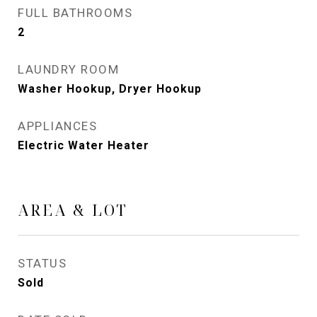
FULL BATHROOMS
2
LAUNDRY ROOM
Washer Hookup, Dryer Hookup
APPLIANCES
Electric Water Heater
AREA & LOT
STATUS
Sold