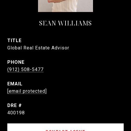
SEAN WILLIAMS
TITLE
Global Real Estate Advisor
PHONE
(912) 508-5477
EMAIL
[email protected]
DRE #
400198