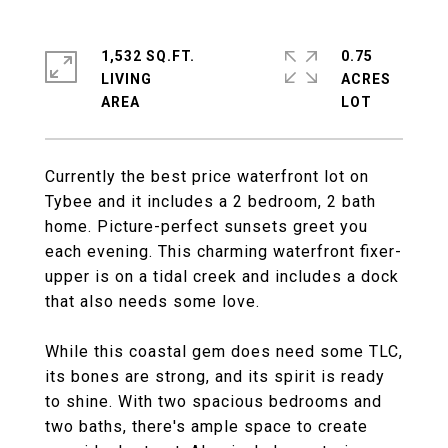
1,532 SQ.FT.
0.75
LIVING
ACRES
Currently the best price waterfront lot on
Tybee and it includes a 2 bedroom, 2 bath
home. Picture-perfect sunsets greet you
each evening. This charming waterfront fixer-
upper is on a tidal creek and includes a dock
that also needs some love.
While this coastal gem does need some TLC,
its bones are strong, and its spirit is ready
to shine. With two spacious bedrooms and
two baths, there's ample space to create