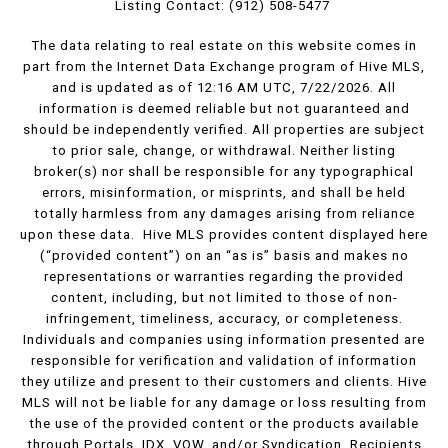
Listing Contact: (912) 508-5477
The data relating to real estate on this website comes in
part from the Internet Data Exchange program of Hive MLS,
and is updated as of 12:16 AM UTC, 7/22/2026. All
information is deemed reliable but not guaranteed and
should be independently verified. All properties are subject
to prior sale, change, or withdrawal. Neither listing
broker(s) nor shall be responsible for any typographical
errors, misinformation, or misprints, and shall be held
totally harmless from any damages arising from reliance
upon these data. Hive MLS provides content displayed here
(“provided content”) on an “as is” basis and makes no
representations or warranties regarding the provided
content, including, but not limited to those of non-
infringement, timeliness, accuracy, or completeness.
Individuals and companies using information presented are
responsible for verification and validation of information
they utilize and present to their customers and clients. Hive
MLS will not be liable for any damage or loss resulting from
the use of the provided content or the products available
through Portals, IDX, VOW, and/or Syndication. Recipients