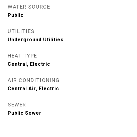
WATER SOURCE
Public
UTILITIES
Underground Utilities
HEAT TYPE
Central, Electric
AIR CONDITIONING
Central Air, Electric
SEWER
Public Sewer