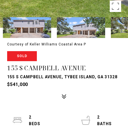
Courtesy of Keller Williams Coastal Area P
SOLD
155 S CAMPBELL AVENUE
155 S CAMPBELL AVENUE, TYBEE ISLAND, GA 31328
$541,000
2
2