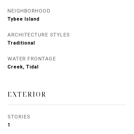
NEIGHBORHOOD
Tybee Island
ARCHITECTURE STYLES
Traditional
WATER FRONTAGE
Creek, Tidal
EXTERIOR
STORIES
1