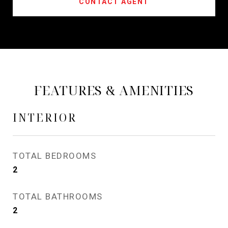
CONTACT AGENT
FEATURES & AMENITIES
INTERIOR
TOTAL BEDROOMS
2
TOTAL BATHROOMS
2