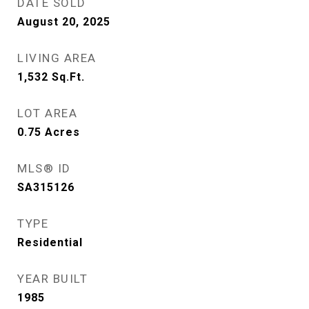
DATE SOLD
August 20, 2025
LIVING AREA
1,532
Sq.Ft.
LOT AREA
0.75
Acres
MLS® ID
SA315126
TYPE
Residential
YEAR BUILT
1985