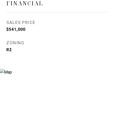
FINANCIAL
SALES PRICE
$541,000
ZONING
R2