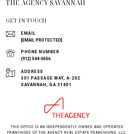
THE AGENCY SAVANNAH
GET IN TOUCH
EMAIL
[EMAIL PROTECTED]
PHONE NUMBER
(912) 544-6556
ADDRESS
301 PASSAGE WAY, A-202
SAVANNAH, GA 31401
THIS OFFICE IS AN INDEPENDENTLY OWNED AND OPERATED
FRANCHISEE OF THE AGENCY REAL ESTATE FRANCHISING, LLC.