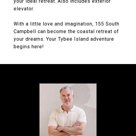
your ideal retreat. Also includes exterior
elevator.
With a little love and imagination, 155 South
Campbell can become the coastal retreat of
your dreams. Your Tybee Island adventure
begins here!