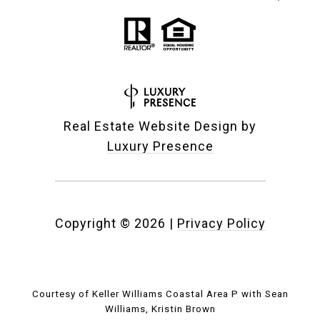
Real Estate Website Design by
Luxury Presence
Copyright ©
2026
|
Privacy Policy
Courtesy of Keller Williams Coastal Area P with Sean
Williams, Kristin Brown