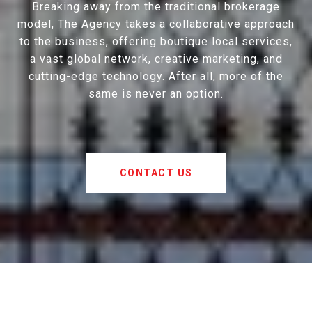
Breaking away from the traditional brokerage
model, The Agency takes a collaborative approach
to the business, offering boutique local services,
a vast global network, creative marketing, and
cutting-edge technology. After all, more of the
same is never an option.
CONTACT US