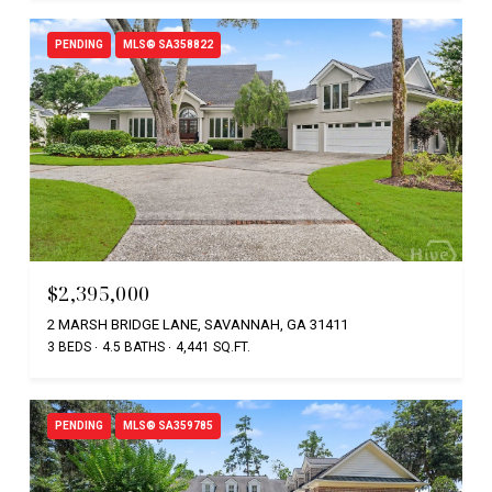
PENDING
MLS® SA358822
$2,395,000
2 MARSH BRIDGE LANE, SAVANNAH, GA 31411
3 BEDS
4.5 BATHS
4,441 SQ.FT.
PENDING
MLS® SA359785