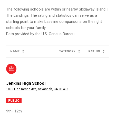
The following schools are within or nearby Skidaway Island |
The Landings. The rating and statistics can serve as a
starting point to make baseline comparisons on the right
schools for your family.
NAME
CATEGORY
RATING
Jenkins High School
1800 E de Renne Ave, Savannah, GA, 31406
PUBLIC
9th - 12th