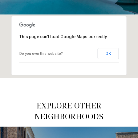
This page can't load Google Maps correctly.
OK
Do you own this website?
EXPLORE OTHER
NEIGHBORHOODS