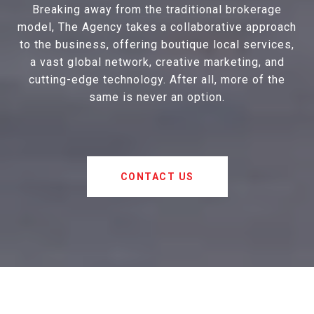
Breaking away from the traditional brokerage
model, The Agency takes a collaborative approach
to the business, offering boutique local services,
a vast global network, creative marketing, and
cutting-edge technology. After all, more of the
same is never an option.
CONTACT US