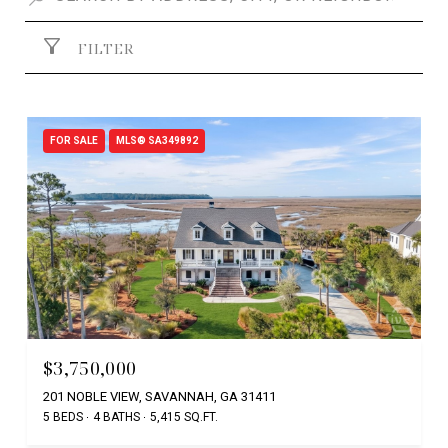
FILTER
FOR SALE
MLS® SA349892
$3,750,000
201 NOBLE VIEW, SAVANNAH, GA 31411
5 BEDS
4 BATHS
5,415 SQ.FT.