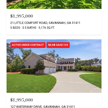
$1,995,000
21 LITTLE COMFORT ROAD, SAVANNAH, GA 31411
5 BEDS
5.5 BATHS
5,176 SQ.FT.
ACTIVE UNDER CONTRACT
MLS® SA361134
$1,995,000
127 WATERWAY DRIVE, SAVANNAH, GA 31411