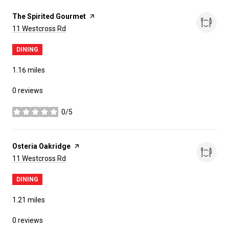
Visit the
The Spirited Gourmet
page on Yelp
Search
on Google Maps
11 Westcross Rd
DINING
1.16
miles
0 reviews
0/5
stars
Visit the
Osteria Oakridge
page on Yelp
Search
on Google Maps
11 Westcross Rd
DINING
1.21
miles
0 reviews