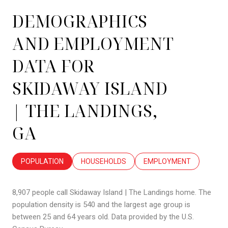
DEMOGRAPHICS
AND EMPLOYMENT
DATA FOR
SKIDAWAY ISLAND
| THE LANDINGS,
GA
POPULATION
HOUSEHOLDS
EMPLOYMENT
8,907 people call Skidaway Island | The Landings home. The
population density is 540 and the largest age group is
between 25 and 64 years old.
Data provided by the U.S.