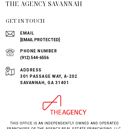
THE AGENCY SAVANNAH
GET IN TOUCH
EMAIL
[EMAIL PROTECTED]
PHONE NUMBER
(912) 544-6556
ADDRESS
301 PASSAGE WAY, A-202
SAVANNAH, GA 31401
THIS OFFICE IS AN INDEPENDENTLY OWNED AND OPERATED
FRANCHISEE OF THE AGENCY REAL ESTATE FRANCHISING, LLC.