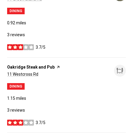
DINING
0.92
miles
3 reviews
3.7/5
stars
Visit the
Oakridge Steak and Pub
page on Yelp
Search
on Google Maps
11 Westcross Rd
DINING
1.15
miles
3 reviews
3.7/5
stars