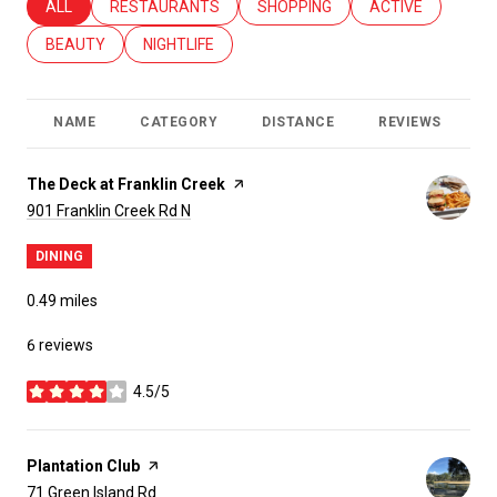
SEARCH BUSINESSES RELATED TO
ALL
SEARCH BUSINESSES RELATED TO
RESTAURANTS
SEARCH BUSINESSES RELATED T
SHOPPING
SEARCH BUSINES
ACTIVE
SEARCH BUSINESSES RELATED TO
BEAUTY
SEARCH BUSINESSES RELATED TO
NIGHTLIFE
NAME
CATEGORY
DISTANCE
REVIEWS
R
Visit the
The Deck at Franklin Creek
page on Yelp
Search
on Google Maps
901 Franklin Creek Rd N
DINING
0.49
miles
6 reviews
4.5/5
stars
Visit the
Plantation Club
page on Yelp
Search
on Google Maps
71 Green Island Rd