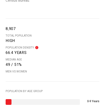
Census Bureau.
8,907
TOTAL POPULATION
HIGH
POPULATION DENSITY
66.4 YEARS
MEDIAN AGE
49 / 51%
MEN VS WOMEN
POPULATION BY AGE GROUP
0-9 Years