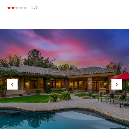
2/5
SHOW MORE