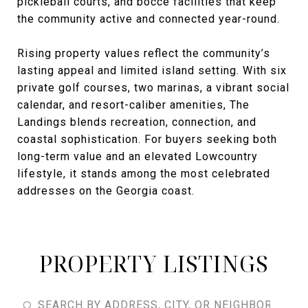
pickleball courts, and bocce facilities that keep
the community active and connected year-round.
Rising property values reflect the community’s
lasting appeal and limited island setting. With six
private golf courses, two marinas, a vibrant social
calendar, and resort-caliber amenities, The
Landings blends recreation, connection, and
coastal sophistication. For buyers seeking both
long-term value and an elevated Lowcountry
lifestyle, it stands among the most celebrated
addresses on the Georgia coast.
PROPERTY LISTINGS