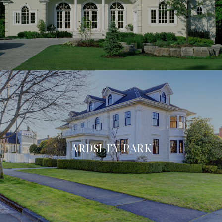
ARDSLEY PARK