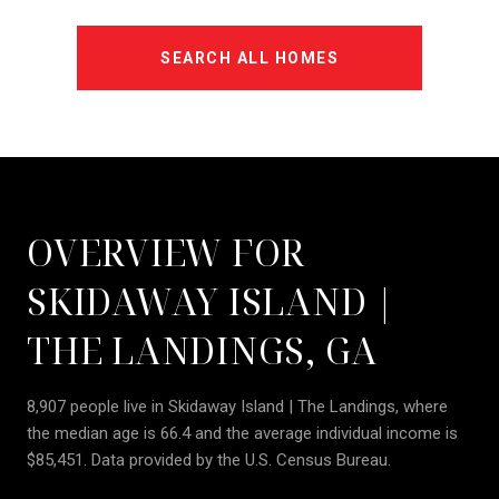
SEARCH ALL HOMES
OVERVIEW FOR
SKIDAWAY ISLAND |
THE LANDINGS, GA
8,907 people live in Skidaway Island | The Landings, where
the median age is 66.4 and the average individual income is
$85,451. Data provided by the U.S. Census Bureau.