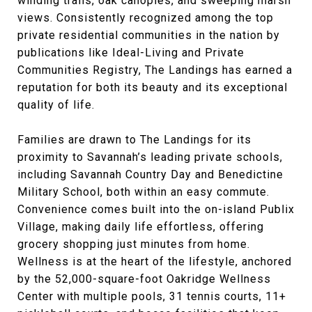
winding trails, oak canopies, and sweeping marsh
views. Consistently recognized among the top
private residential communities in the nation by
publications like Ideal-Living and Private
Communities Registry, The Landings has earned a
reputation for both its beauty and its exceptional
quality of life.
Families are drawn to The Landings for its
proximity to Savannah’s leading private schools,
including Savannah Country Day and Benedictine
Military School, both within an easy commute.
Convenience comes built into the on-island Publix
Village, making daily life effortless, offering
grocery shopping just minutes from home.
Wellness is at the heart of the lifestyle, anchored
by the 52,000-square-foot Oakridge Wellness
Center with multiple pools, 31 tennis courts, 11+