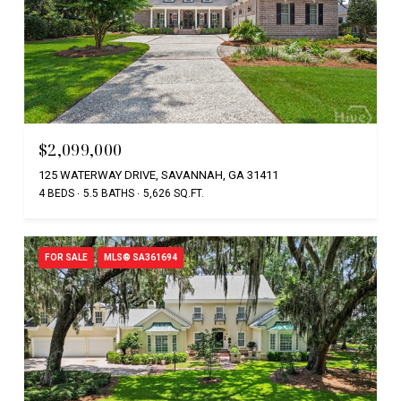
$2,099,000
125 WATERWAY DRIVE, SAVANNAH, GA 31411
4 BEDS
5.5 BATHS
5,626 SQ.FT.
FOR SALE
MLS® SA361694