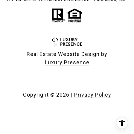
Real Estate Website Design by
Luxury Presence
Copyright ©
2026
|
Privacy Policy