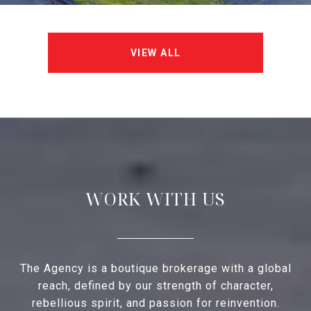
VIEW ALL
WORK WITH US
The Agency is a boutique brokerage with a global
reach, defined by our strength of character,
rebellious spirit, and passion for reinvention.