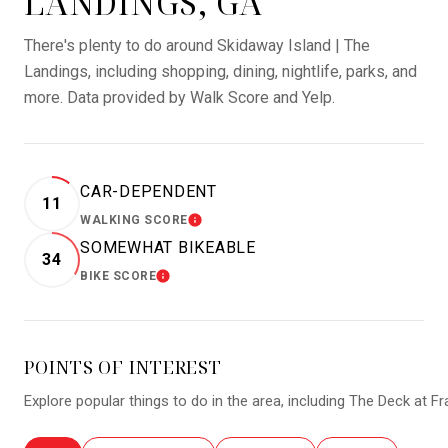
LANDINGS, GA
There's plenty to do around Skidaway Island | The
Landings, including shopping, dining, nightlife, parks, and
more. Data provided by Walk Score and Yelp.
CAR-DEPENDENT
11
WALKING SCORE
LEARN MORE
SOMEWHAT BIKEABLE
34
BIKE SCORE
LEARN MORE
POINTS OF INTEREST
Explore popular things to do in the area, including The Deck at F