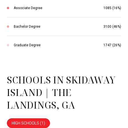
Associate Degree
1085 (16%)
Bachelor Degree
3100 (46%)
Graduate Degree
1747 (26%)
SCHOOLS IN SKIDAWAY
ISLAND | THE
LANDINGS, GA
HIGH SCHOOLS (
1
)