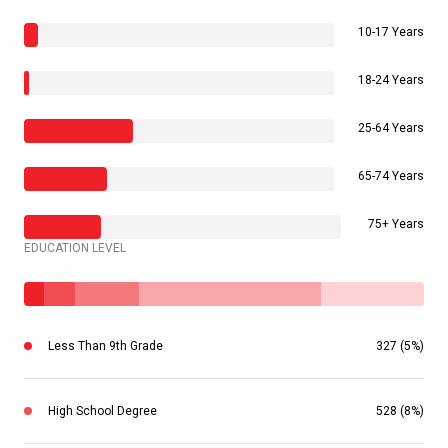
10-17 Years
18-24 Years
25-64 Years
65-74 Years
75+ Years
EDUCATION LEVEL
Less Than 9th Grade
327 (5%)
High School Degree
528 (8%)