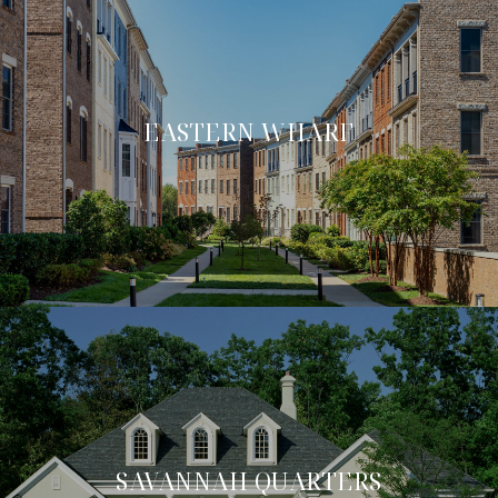
EASTERN WHARF
SAVANNAH QUARTERS