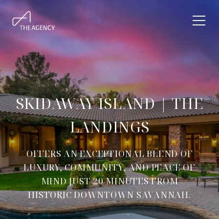
SKIDAWAY ISLAND | THE
LANDINGS
OFFERS AN EXCEPTIONAL BLEND OF
LUXURY, COMMUNITY, AND PEACE OF
MIND JUST 20 MINUTES FROM
HISTORIC DOWNTOWN SAVANNAH.