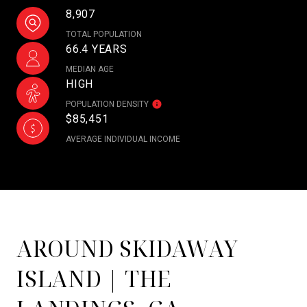
8,907
TOTAL POPULATION
66.4 YEARS
MEDIAN AGE
HIGH
POPULATION DENSITY
$85,451
AVERAGE INDIVIDUAL INCOME
AROUND SKIDAWAY
ISLAND | THE