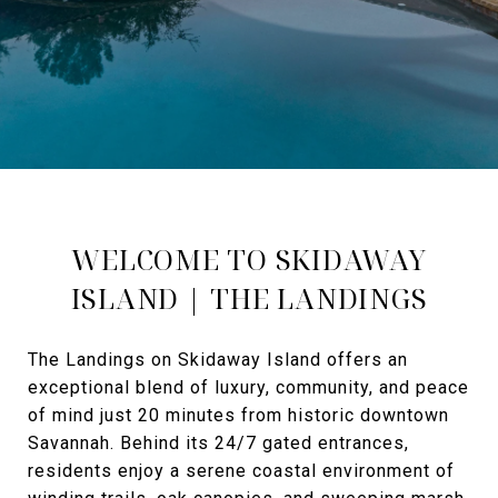
WELCOME TO SKIDAWAY
ISLAND | THE LANDINGS
The Landings on Skidaway Island offers an
exceptional blend of luxury, community, and peace
of mind just 20 minutes from historic downtown
Savannah. Behind its 24/7 gated entrances,
residents enjoy a serene coastal environment of