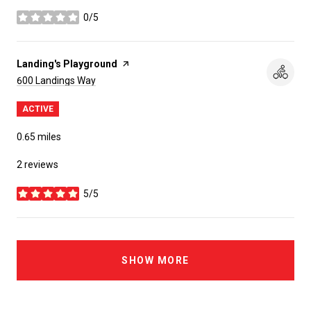
0/5
stars
Visit the
Landing's Playground
page on Yelp
Search
on Google Maps
600 Landings Way
ACTIVE
0.65
miles
2 reviews
5/5
stars
SHOW MORE