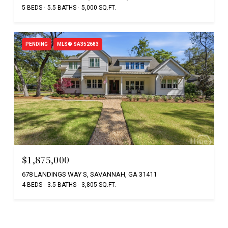
5 BEDS
5.5 BATHS
5,000 SQ.FT.
PENDING
MLS® SA352683
$1,875,000
678 LANDINGS WAY S, SAVANNAH, GA 31411
4 BEDS
3.5 BATHS
3,805 SQ.FT.