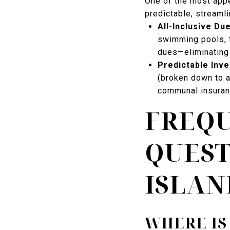
One of the most appe
predictable, streamli
All-Inclusive Du
swimming pools, t
dues—eliminating 
Predictable Inv
(broken down to a
communal insuran
FREQU
QUEST
ISLAN
WHERE IS