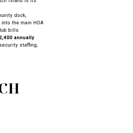
ch Island is its
unity dock,
y into the main HOA
ub bills.
2,400 annually
security staffing,
TCH
N