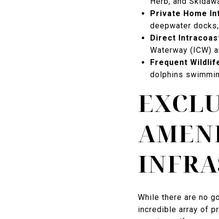
Herb, and Skidawa
Private Home In
deepwater docks,
Direct Intracoas
Waterway (ICW) an
Frequent Wildlif
dolphins swimming
EXCL
AMENI
INFR
While there are no g
incredible array of pr