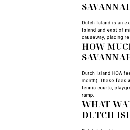
SAVANNAH
Dutch Island is an e
Island and east of m
causeway, placing re
HOW MUCH
SAVANNA
Dutch Island HOA fe
month). These fees a
tennis courts, playg
ramp.
WHAT WAT
DUTCH IS