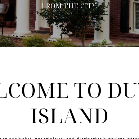
FROM THE CITY.
LCOME TO DU
ISLAND