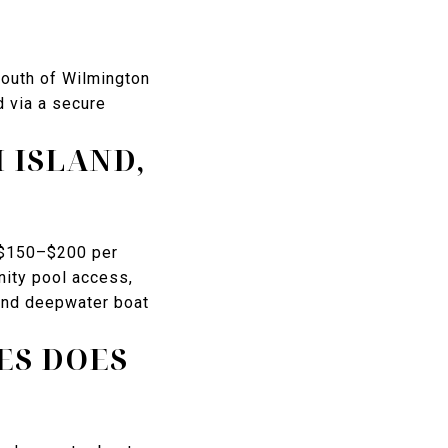
south of Wilmington
d via a secure
 ISLAND,
y $150–$200 per
nity pool access,
 and deepwater boat
ES DOES