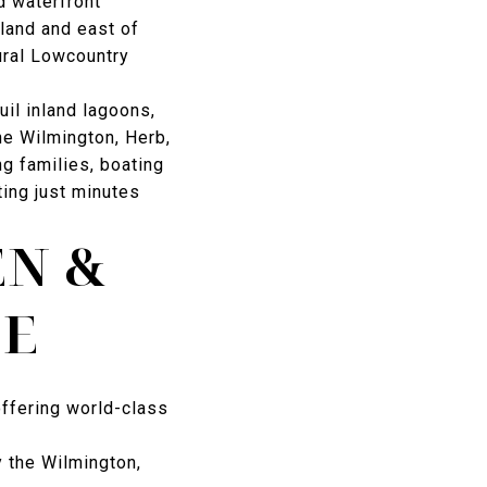
d waterfront
land and east of
ural Lowcountry
uil inland lagoons,
he Wilmington, Herb,
ng families, boating
ting just minutes
EN &
LE
offering world-class
 the Wilmington,