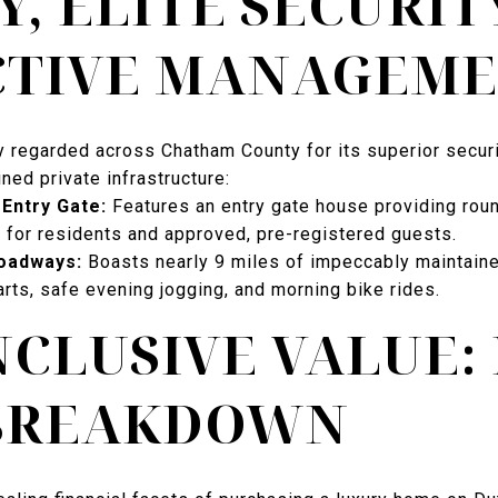
Y, ELITE SECURIT
CTIVE MANAGEM
ly regarded across Chatham County for its superior secur
ned private infrastructure:
Entry Gate:
Features an entry gate house providing rou
 for residents and approved, pre-registered guests.
oadways:
Boasts nearly 9 miles of impeccably maintain
arts, safe evening jogging, and morning bike rides.
NCLUSIVE VALUE:
 BREAKDOWN