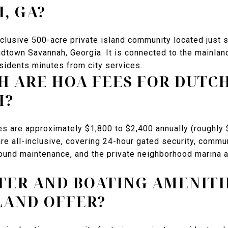
, GA?
xclusive 500-acre private island community located just 
idtown Savannah, Georgia. It is connected to the mainlan
sidents minutes from city services.
 ARE HOA FEES FOR DUTCH
H?
es are approximately $1,800 to $2,400 annually (roughl
re all-inclusive, covering 24-hour gated security, commu
round maintenance, and the private neighborhood marina
ER AND BOATING AMENITI
LAND OFFER?