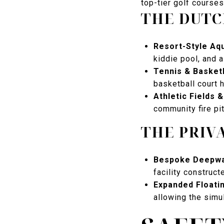
top-tier golf courses
THE DUTC
Resort-Style Aqu
kiddie pool, and 
Tennis & Basket
basketball court 
Athletic Fields 
community fire pi
THE PRIV
Bespoke Deepwa
facility construct
Expanded Floati
allowing the simu