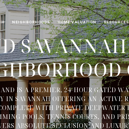
CH
NEIGHBORHOODS
HOME VALUATION
RESOURCES
ND SAVANNAH 
IGHBORHOOD 
LAND IS A PREMIER, 24-HOUR GATED W
 IN SAVANNAH OFFERING AN ACTIVE 
 COMPLETE WITH PRIVATE DEEPWATER 
MING POOLS, TENNIS COURTS, AND PR
IVERS ABSOLUTE SECLUSION AND LUXUR