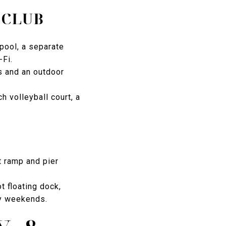
 CLUB
pool, a separate
-Fi.
s and an outdoor
h volleyball court, a
t ramp and pier
 floating dock,
sy weekends.