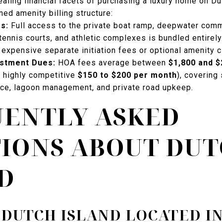
aling financial facets of purchasing a luxury home on Dut
ned amenity billing structure:
es:
Full access to the private boat ramp, deepwater comm
ennis courts, and athletic complexes is bundled entirel
expensive separate initiation fees or optional amenity cl
estment Dues:
HOA fees average between
$1,800 and $
 highly competitive
$150 to $200 per month
), covering 
ce, lagoon management, and private road upkeep.
ENTLY ASKED
IONS ABOUT DU
D
 DUTCH ISLAND LOCATED I