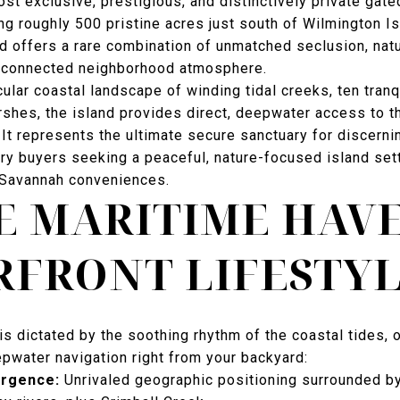
st exclusive, prestigious, and distinctively private gate
g roughly 500 pristine acres just south of Wilmington Is
d offers a rare combination of unmatched seclusion, nat
y connected neighborhood atmosphere.
lar coastal landscape of winding tidal creeks, ten tranq
rshes, the island provides direct, deepwater access to t
It represents the ultimate secure sanctuary for discerni
ury buyers seeking a peaceful, nature-focused island set
Savannah conveniences.
E MARITIME HAV
FRONT LIFESTY
is dictated by the soothing rhythm of the coastal tides, 
pwater navigation right from your backyard:
ergence:
Unrivaled geographic positioning surrounded by