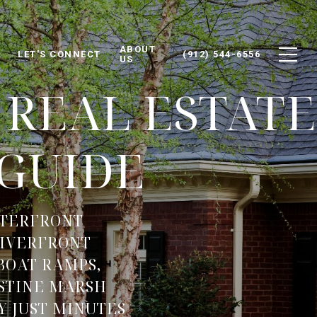
ABOUT
LET'S CONNECT
(912) 544-6556
US
REAL ESTATE
GUIDE
ATERFRONT
RIVERFRONT
BOAT RAMPS,
ISTINE MARSH
Y JUST MINUTES