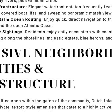
y rivers, plus Grimball Creek.
frastructure:
Elegant waterfront estates frequently feat
 covered boat lifts, and sweeping panoramic marsh view
tal & Ocean Routing:
Enjoy quick, direct navigation to t
d the open Atlantic Ocean.
e Sightings:
Residents enjoy daily encounters with coasta
 along the shorelines, majestic egrets, blue herons, a
USIVE NEIGHBOR
TIES &
ASTRUCTURE
olf courses within the gates of the community, Dutch Isl
ivate, resort-style amenities that cater to a highly active