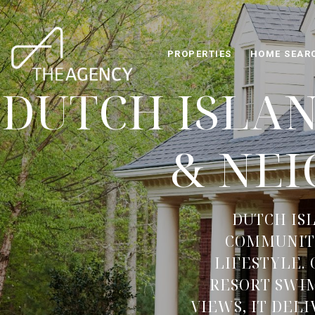
PROPERTIES
HOME SEAR
DUTCH ISLA
& NE
DUTCH IS
COMMUNITY
LIFESTYLE.
RESORT SWIM
VIEWS, IT DEL