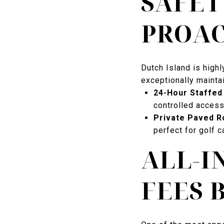
SAFET
PROA
Dutch Island is high
exceptionally maintai
24-Hour Staffed 
controlled access
Private Paved R
perfect for golf c
ALL-I
FEES