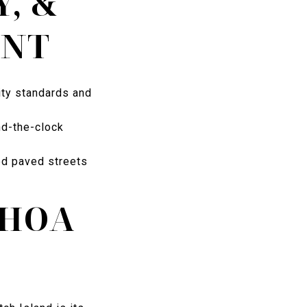
Y, &
ENT
ity standards and
nd-the-clock
ed paved streets
 HOA