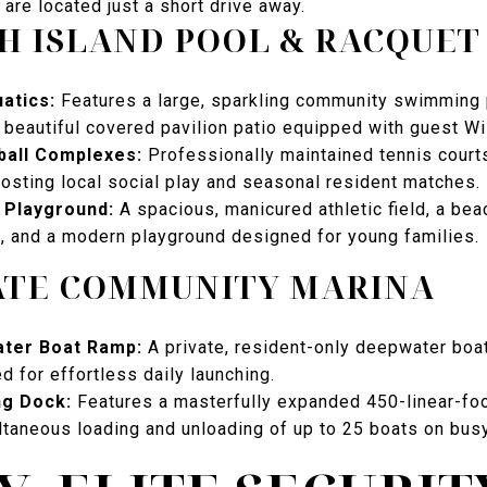
 are located just a short drive away.
H ISLAND POOL & RACQUET
atics:
Features a large, sparkling community swimming 
a beautiful covered pavilion patio equipped with guest Wi
ball Complexes:
Professionally maintained tennis court
hosting local social play and seasonal resident matches.
& Playground:
A spacious, manicured athletic field, a beac
t, and a modern playground designed for young families.
ATE COMMUNITY MARINA
ter Boat Ramp:
A private, resident-only deepwater boa
ed for effortless daily launching.
ng Dock:
Features a masterfully expanded 450-linear-foot
ltaneous loading and unloading of up to 25 boats on bu