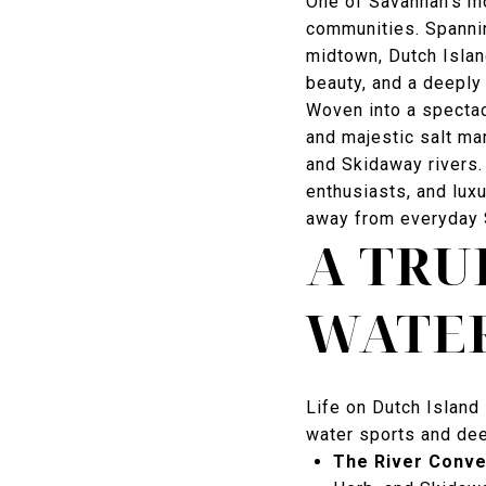
One of Savannah's mo
communities. Spannin
midtown, Dutch Islan
beauty, and a deepl
Woven into a spectacu
and majestic salt ma
and Skidaway rivers. 
enthusiasts, and lux
away from everyday 
A TRU
WATER
Life on Dutch Island 
water sports and dee
The River Conv