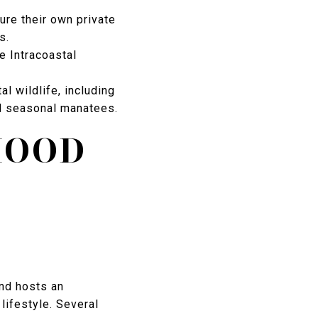
ure their own private
s.
he Intracoastal
l wildlife, including
nd seasonal manatees.
HOOD
and hosts an
 lifestyle. Several