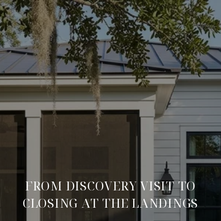
FROM DISCOVERY VISIT TO
CLOSING AT THE LANDINGS