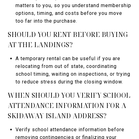
matters to you, so you understand membership
options, timing, and costs before you move
too far into the purchase.
SHOULD YOU RENT BEFORE BUYING
AT THE LANDINGS?
A temporary rental can be useful if you are
relocating from out of state, coordinating
school timing, waiting on inspections, or trying
to reduce stress during the closing window.
WHEN SHOULD YOU VERIFY SCHOOL
ATTENDANCE INFORMATION FOR A
SKIDAWAY ISLAND ADDRESS?
Verify school attendance information before
removing contingencies or finalizing your