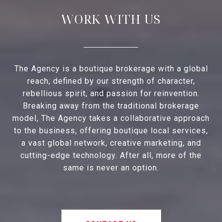
WORK WITH US
The Agency is a boutique brokerage with a global
reach, defined by our strength of character,
rebellious spirit, and passion for reinvention.
Breaking away from the traditional brokerage
model, The Agency takes a collaborative approach
to the business, offering boutique local services,
a vast global network, creative marketing, and
cutting-edge technology. After all, more of the
same is never an option.