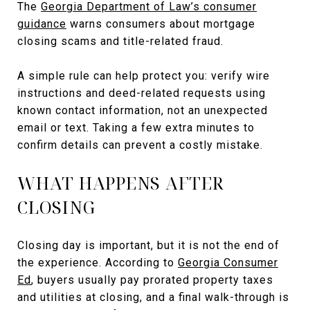
The
Georgia Department of Law’s consumer
guidance
warns consumers about mortgage
closing scams and title-related fraud.
A simple rule can help protect you: verify wire
instructions and deed-related requests using
known contact information, not an unexpected
email or text. Taking a few extra minutes to
confirm details can prevent a costly mistake.
WHAT HAPPENS AFTER
CLOSING
Closing day is important, but it is not the end of
the experience. According to
Georgia Consumer
Ed
, buyers usually pay prorated property taxes
and utilities at closing, and a final walk-through is