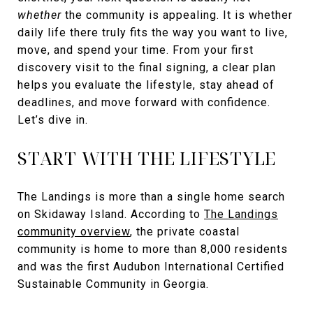
whether
the community is appealing. It is whether
daily life there truly fits the way you want to live,
move, and spend your time. From your first
discovery visit to the final signing, a clear plan
helps you evaluate the lifestyle, stay ahead of
deadlines, and move forward with confidence.
Let’s dive in.
START WITH THE LIFESTYLE
The Landings is more than a single home search
on Skidaway Island. According to
The Landings
community overview
, the private coastal
community is home to more than 8,000 residents
and was the first Audubon International Certified
Sustainable Community in Georgia.