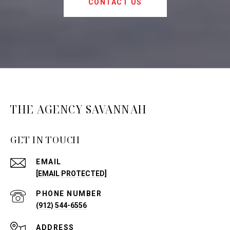
CONTACT US
THE AGENCY SAVANNAH
GET IN TOUCH
EMAIL
[EMAIL PROTECTED]
PHONE NUMBER
(912) 544-6556
ADDRESS