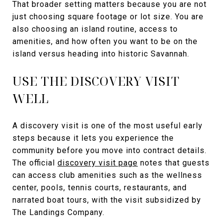
That broader setting matters because you are not
just choosing square footage or lot size. You are
also choosing an island routine, access to
amenities, and how often you want to be on the
island versus heading into historic Savannah.
USE THE DISCOVERY VISIT
WELL
A discovery visit is one of the most useful early
steps because it lets you experience the
community before you move into contract details.
The official
discovery visit page
notes that guests
can access club amenities such as the wellness
center, pools, tennis courts, restaurants, and
narrated boat tours, with the visit subsidized by
The Landings Company.