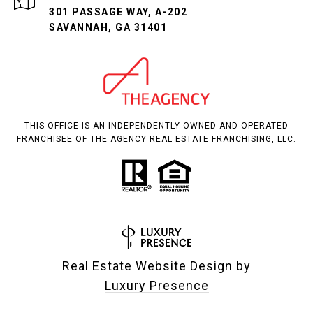
301 PASSAGE WAY, A-202
SAVANNAH, GA 31401
THIS OFFICE IS AN INDEPENDENTLY OWNED AND OPERATED
FRANCHISEE OF THE AGENCY REAL ESTATE FRANCHISING, LLC.
Real Estate Website Design by
Luxury Presence