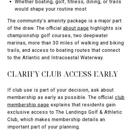
Whether boating, golf, fitness, dining, or trails
would shape your routine most
The community’s amenity package is a major part
of the draw. The official
about page
highlights six
championship golf courses, two deepwater
marinas, more than 30 miles of walking and biking
trails, and access to boating routes that connect
to the Atlantic and Intracoastal Waterway.
CLARIFY CLUB ACCESS EARLY
If club use is part of your decision, ask about
membership as early as possible. The official
club
membership page
explains that residents gain
exclusive access to The Landings Golf & Athletic
Club, which makes membership details an
important part of your planning.