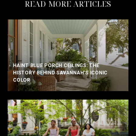
READ MORE ARTICLES
HAINT BLUE PORCH CEILINGS: THE
HISTORY BEHIND SAVANNAH'S ICONIC
COLOR