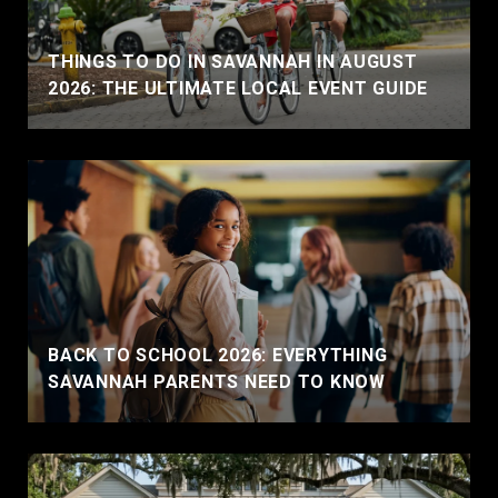
THINGS TO DO IN SAVANNAH IN AUGUST
2026: THE ULTIMATE LOCAL EVENT GUIDE
BACK TO SCHOOL 2026: EVERYTHING
SAVANNAH PARENTS NEED TO KNOW