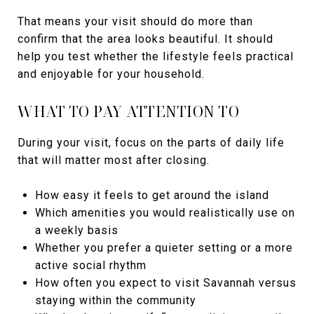
That means your visit should do more than
confirm that the area looks beautiful. It should
help you test whether the lifestyle feels practical
and enjoyable for your household.
WHAT TO PAY ATTENTION TO
During your visit, focus on the parts of daily life
that will matter most after closing.
How easy it feels to get around the island
Which amenities you would realistically use on
a weekly basis
Whether you prefer a quieter setting or a more
active social rhythm
How often you expect to visit Savannah versus
staying within the community