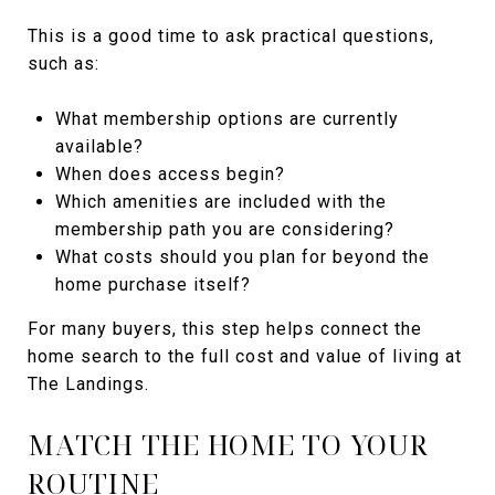
This is a good time to ask practical questions,
such as:
What membership options are currently
available?
When does access begin?
Which amenities are included with the
membership path you are considering?
What costs should you plan for beyond the
home purchase itself?
For many buyers, this step helps connect the
home search to the full cost and value of living at
The Landings.
MATCH THE HOME TO YOUR
ROUTINE