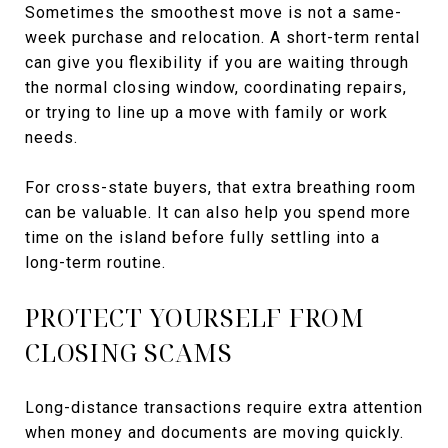
Sometimes the smoothest move is not a same-
week purchase and relocation. A short-term rental
can give you flexibility if you are waiting through
the normal closing window, coordinating repairs,
or trying to line up a move with family or work
needs.
For cross-state buyers, that extra breathing room
can be valuable. It can also help you spend more
time on the island before fully settling into a
long-term routine.
PROTECT YOURSELF FROM
CLOSING SCAMS
Long-distance transactions require extra attention
when money and documents are moving quickly.