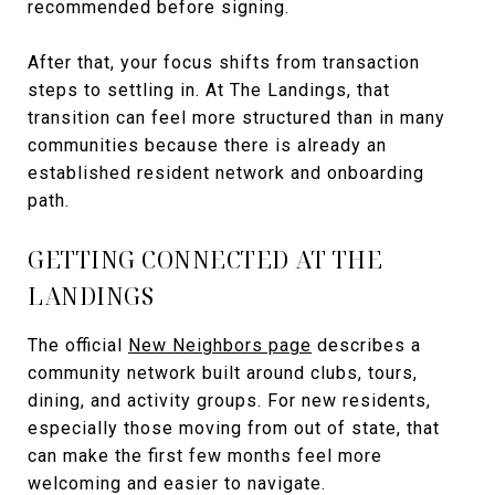
recommended before signing.
After that, your focus shifts from transaction
steps to settling in. At The Landings, that
transition can feel more structured than in many
communities because there is already an
established resident network and onboarding
path.
GETTING CONNECTED AT THE
LANDINGS
The official
New Neighbors page
describes a
community network built around clubs, tours,
dining, and activity groups. For new residents,
especially those moving from out of state, that
can make the first few months feel more
welcoming and easier to navigate.