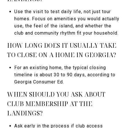
Use the visit to test daily life, not just tour
homes. Focus on amenities you would actually
use, the feel of the island, and whether the
club and community rhythm fit your household.
HOW LONG DOES IT USUALLY TAKE
TO CLOSE ON A HOME IN GEORGIA?
For an existing home, the typical closing
timeline is about 30 to 90 days, according to
Georgia Consumer Ed.
WHEN SHOULD YOU ASK ABOUT
CLUB MEMBERSHIP AT THE
LANDINGS?
Ask early in the process if club access