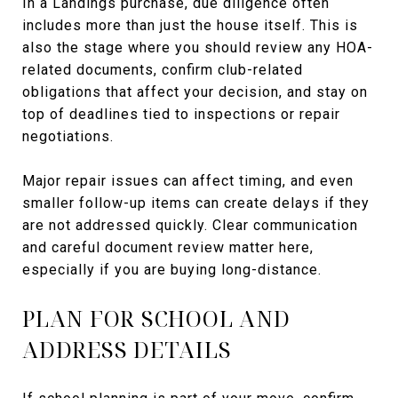
In a Landings purchase, due diligence often
includes more than just the house itself. This is
also the stage where you should review any HOA-
related documents, confirm club-related
obligations that affect your decision, and stay on
top of deadlines tied to inspections or repair
negotiations.
Major repair issues can affect timing, and even
smaller follow-up items can create delays if they
are not addressed quickly. Clear communication
and careful document review matter here,
especially if you are buying long-distance.
PLAN FOR SCHOOL AND
ADDRESS DETAILS