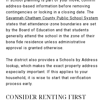
If school planning is part of your move, confirm
address-based information before removing
contingencies or locking in a closing date. The
Savannah-Chatham County Public School System
states that attendance-zone boundaries are set
by the Board of Education and that students
generally attend the school in the zone of their
bona fide residence unless administrative
approval is granted otherwise.
The district also provides a Schools by Address
lookup, which makes the exact property address
especially important. If this applies to your
household, it is wise to start that verification
process early.
CONSIDER RENTING FIRST