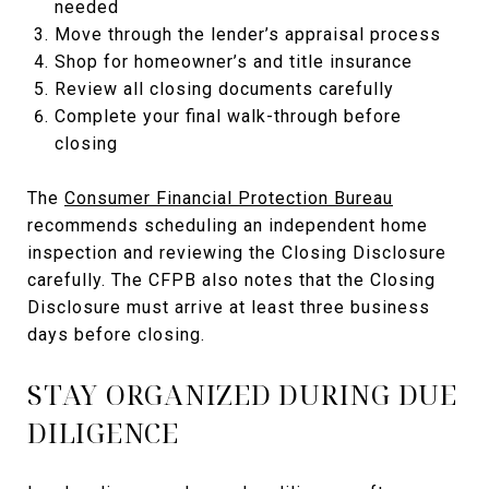
needed
Move through the lender’s appraisal process
Shop for homeowner’s and title insurance
Review all closing documents carefully
Complete your final walk-through before
closing
The
Consumer Financial Protection Bureau
recommends scheduling an independent home
inspection and reviewing the Closing Disclosure
carefully. The CFPB also notes that the Closing
Disclosure must arrive at least three business
days before closing.
STAY ORGANIZED DURING DUE
DILIGENCE