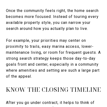
Once the community feels right, the home search
becomes more focused. Instead of touring every
available property style, you can narrow your
search around how you actually plan to live.
For example, your priorities may center on
proximity to trails, easy marina access, lower-
maintenance living, or room for frequent guests. A
strong search strategy keeps those day-to-day
goals front and center, especially in a community
where amenities and setting are such a large part
of the appeal.
KNOW THE CLOSING TIMELINE
After you go under contract, it helps to think of