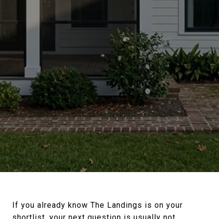
If you already know The Landings is on your
shortlist, your next question is usually not