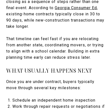
closing as a sequence of steps rather than one
final event. According to
Georgia Consumer Ed
,
existing-home contracts typically close in 30 to
90 days, while new-construction transactions may
take longer.
That timeline can feel fast if you are relocating
from another state, coordinating movers, or trying
to align with a school calendar. Building in extra
planning time early can reduce stress later.
WHAT USUALLY HAPPENS NEXT
Once you are under contract, buyers typically
move through several key milestones:
Schedule an independent home inspection
Work through repair requests or negotiations if