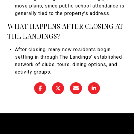
move plans, since public school attendance is
generally tied to the property’s address.
WHAT HAPPENS AFTER CLOSING AT
THE LANDINGS?
After closing, many new residents begin
settling in through The Landings’ established
network of clubs, tours, dining options, and
activity groups.