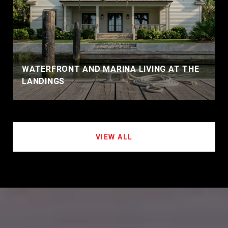
WATERFRONT AND MARINA LIVING AT THE
LANDINGS
VIEW ALL