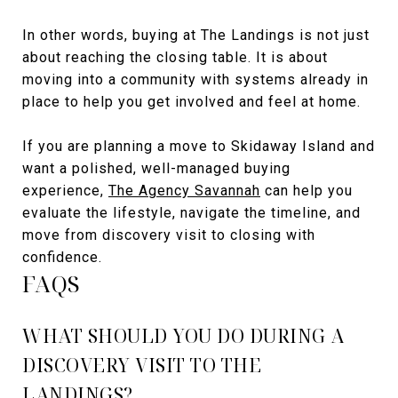
In other words, buying at The Landings is not just
about reaching the closing table. It is about
moving into a community with systems already in
place to help you get involved and feel at home.
If you are planning a move to Skidaway Island and
want a polished, well-managed buying
experience,
The Agency Savannah
can help you
evaluate the lifestyle, navigate the timeline, and
move from discovery visit to closing with
confidence.
FAQS
WHAT SHOULD YOU DO DURING A
DISCOVERY VISIT TO THE
LANDINGS?