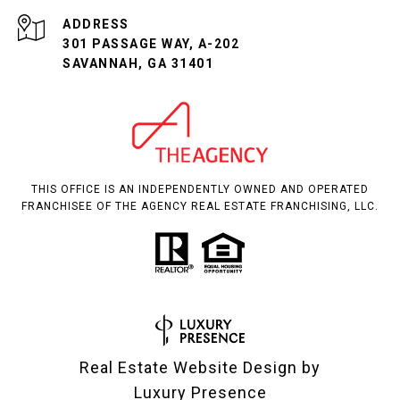
ADDRESS
301 PASSAGE WAY, A-202
SAVANNAH, GA 31401
THIS OFFICE IS AN INDEPENDENTLY OWNED AND OPERATED
FRANCHISEE OF THE AGENCY REAL ESTATE FRANCHISING, LLC.
Real Estate Website Design by
Luxury Presence