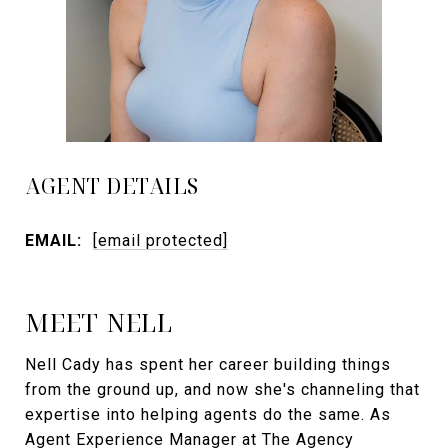
AGENT DETAILS
EMAIL:
[email protected]
MEET NELL
Nell Cady has spent her career building things
from the ground up, and now she's channeling that
expertise into helping agents do the same. As
Agent Experience Manager at The Agency