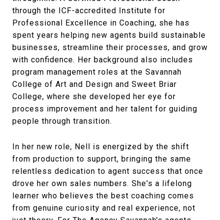
through the ICF-accredited Institute for
Professional Excellence in Coaching, she has
spent years helping new agents build sustainable
businesses, streamline their processes, and grow
with confidence. Her background also includes
program management roles at the Savannah
College of Art and Design and Sweet Briar
College, where she developed her eye for
process improvement and her talent for guiding
people through transition.
In her new role, Nell is energized by the shift
from production to support, bringing the same
relentless dedication to agent success that once
drove her own sales numbers. She's a lifelong
learner who believes the best coaching comes
from genuine curiosity and real experience, not