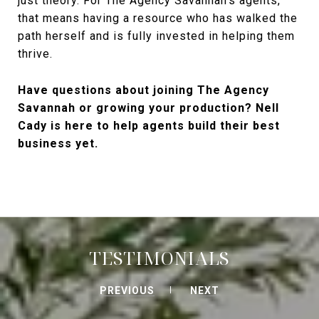
just theory. For The Agency Savannah's agents,
that means having a resource who has walked the
path herself and is fully invested in helping them
thrive.
Have questions about joining The Agency
Savannah or growing your production? Nell
Cady is here to help agents build their best
business yet.
TESTIMONIALS
PREVIOUS
NEXT