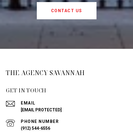
CONTACT US
THE AGENCY SAVANNAH
GET IN TOUCH
EMAIL
[EMAIL PROTECTED]
PHONE NUMBER
(912) 544-6556