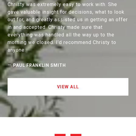
Christy was extremely easy to work with. She
gave valuable insight for decisions, what to look
out for, and greatly assisted us in getting an offer
in and accepted. Christy made sure that
everything was handled all the way up to the
morning we closed. I’d recommend Christy to
anyone.
—
PAUL FRANKLIN SMITH
VIEW ALL