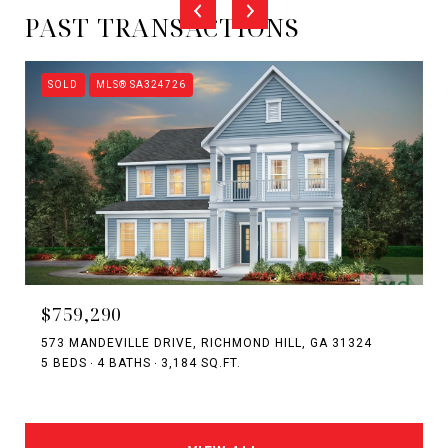
PAST TRANSACTIONS
SOLD
MLS® SA324726
$759,290
573 MANDEVILLE DRIVE, RICHMOND HILL, GA 31324
5 BEDS
4 BATHS
3,184 SQ.FT.