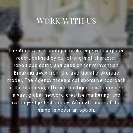
WORK WITH US
The Agency is a boutique brokerage with a global
reach, defined by our strength of character,
rebellious spirit, and passion for reinvention.
Breaking away from the traditional brokerage
model, The Agency takes a collaborative approach
to the business, offering boutique local services,
a vast global network, creative marketing, and
cutting-edge technology. After all, more of the
same is never an option.