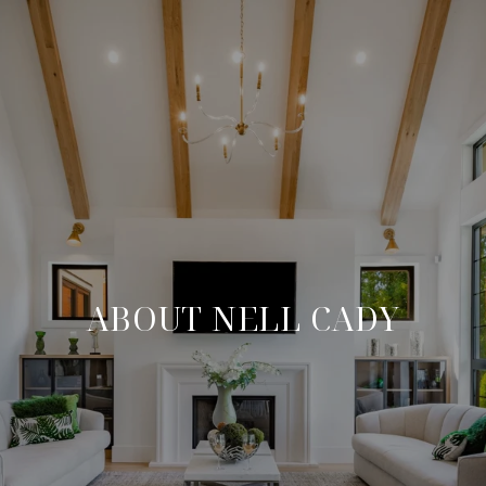
ABOUT NELL CADY