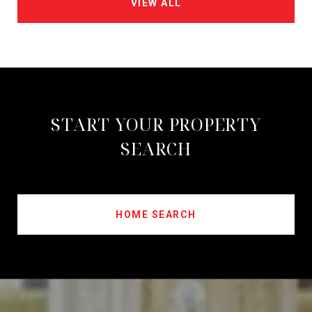
VIEW ALL
START YOUR PROPERTY
SEARCH
HOME SEARCH