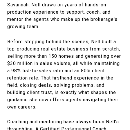
Savannah, Nell draws on years of hands-on
production experience to support, coach, and
mentor the agents who make up the brokerage's
growing team.
Before stepping behind the scenes, Nell built a
top-producing real estate business from scratch,
selling more than 150 homes and generating over
$30 million in sales volume, all while maintaining
a 98% list-to-sales ratio and an 80% client
retention rate. That firsthand experience in the
field, closing deals, solving problems, and
building client trust, is exactly what shapes the
guidance she now offers agents navigating their
own careers.
Coaching and mentoring have always been Nell's
throughline. A Certified Professional Coach