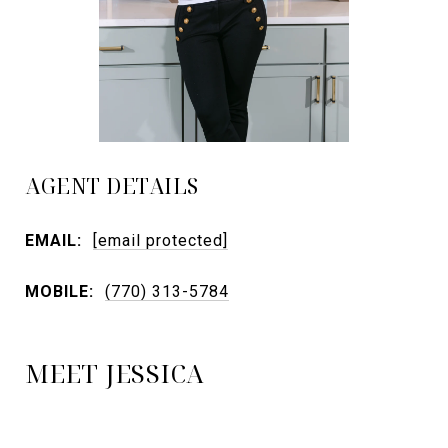
AGENT DETAILS
EMAIL:
[email protected]
MOBILE:
(770) 313-5784
MEET JESSICA