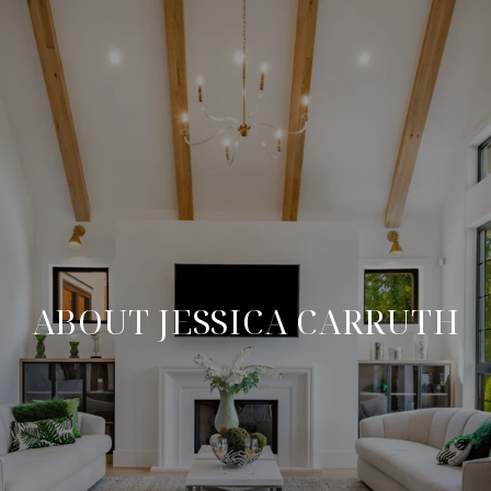
ABOUT JESSICA CARRUTH