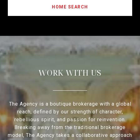
HOME SEARCH
WORK WITH US
The Agency is a boutique brokerage with a global
reach, defined by our strength of character,
rebellious spirit, and passion for reinvention.
Breaking away from the traditional brokerage
model, The Agency takes a collaborative approach