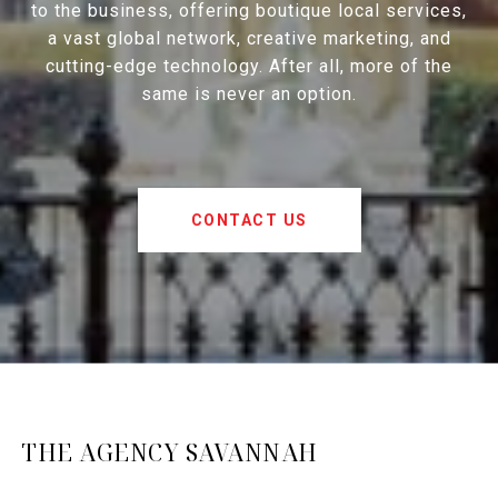
to the business, offering boutique local services,
a vast global network, creative marketing, and
cutting-edge technology. After all, more of the
same is never an option.
CONTACT US
THE AGENCY SAVANNAH