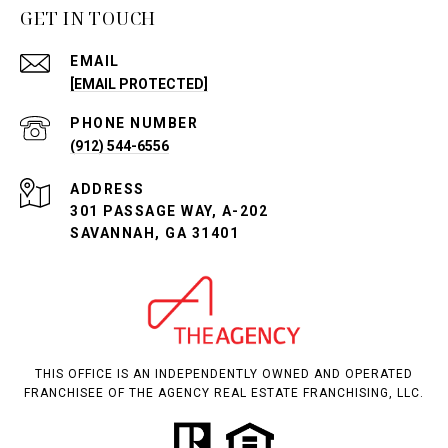
GET IN TOUCH
EMAIL
[EMAIL PROTECTED]
PHONE NUMBER
(912) 544-6556
ADDRESS
301 PASSAGE WAY, A-202
SAVANNAH, GA 31401
THIS OFFICE IS AN INDEPENDENTLY OWNED AND OPERATED
FRANCHISEE OF THE AGENCY REAL ESTATE FRANCHISING, LLC.