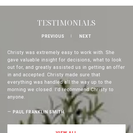
TESTIMONIALS
PREVIOUS
NEXT
Christy was extremely easy to work with. She
gave valuable insight for decisions, what to look
out for, and greatly assisted us in getting an offer
in and accepted. Christy made sure that
everything was handled all the way up to the
morning we closed. I’d recommend Christy to
anyone.
—
PAUL FRANKLIN SMITH
VIEW ALL