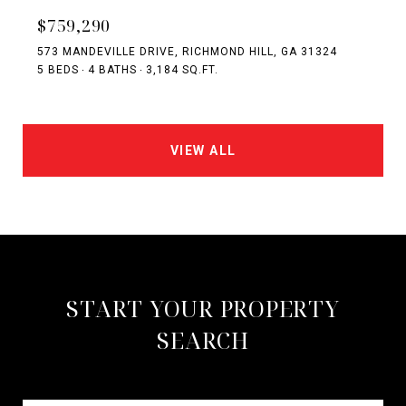
$759,290
573 MANDEVILLE DRIVE, RICHMOND HILL, GA 31324
5 BEDS
4 BATHS
3,184 SQ.FT.
VIEW ALL
START YOUR PROPERTY
SEARCH