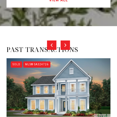
PAST TRANSACTIONS
SOLD
MLS® SA324726