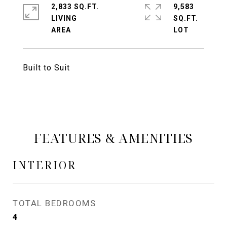
2,833 SQ.FT.
9,583
LIVING
SQ.FT.
Built to Suit
FEATURES & AMENITIES
INTERIOR
TOTAL BEDROOMS
4