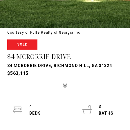
Courtesy of Pulte Realty of Georgia Inc
SOLD
84 MCRORRIE DRIVE
84 MCRORRIE DRIVE, RICHMOND HILL, GA 31324
$563,115
4
3