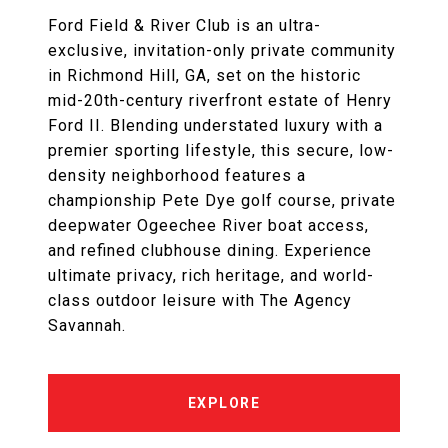
Ford Field & River Club is an ultra-
exclusive, invitation-only private community
in Richmond Hill, GA, set on the historic
mid-20th-century riverfront estate of Henry
Ford II. Blending understated luxury with a
premier sporting lifestyle, this secure, low-
density neighborhood features a
championship Pete Dye golf course, private
deepwater Ogeechee River boat access,
and refined clubhouse dining. Experience
ultimate privacy, rich heritage, and world-
class outdoor leisure with The Agency
Savannah.
EXPLORE