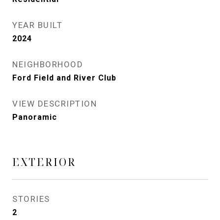
YEAR BUILT
2024
NEIGHBORHOOD
Ford Field and River Club
VIEW DESCRIPTION
Panoramic
EXTERIOR
STORIES
2