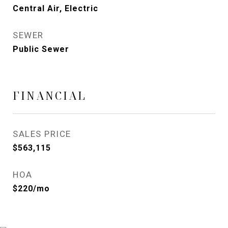
Central Air, Electric
SEWER
Public Sewer
FINANCIAL
SALES PRICE
$563,115
HOA
$220/mo