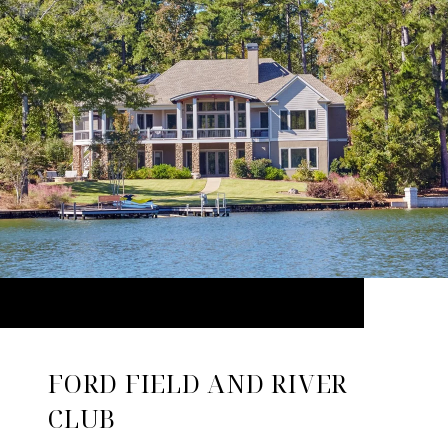
FORD FIELD AND RIVER
CLUB