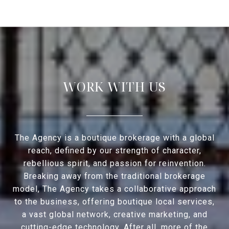
WORK WITH US
The Agency is a boutique brokerage with a global
reach, defined by our strength of character,
rebellious spirit, and passion for reinvention.
Breaking away from the traditional brokerage
model, The Agency takes a collaborative approach
to the business, offering boutique local services,
a vast global network, creative marketing, and
cutting-edge technology. After all, more of the