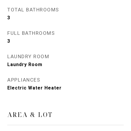
TOTAL BATHROOMS
3
FULL BATHROOMS
3
LAUNDRY ROOM
Laundry Room
APPLIANCES
Electric Water Heater
AREA & LOT