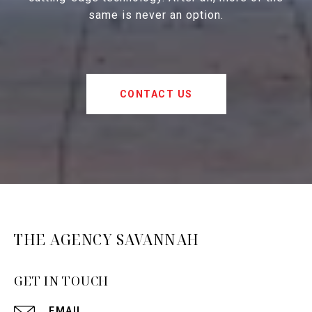
same is never an option.
CONTACT US
THE AGENCY SAVANNAH
GET IN TOUCH
EMAIL