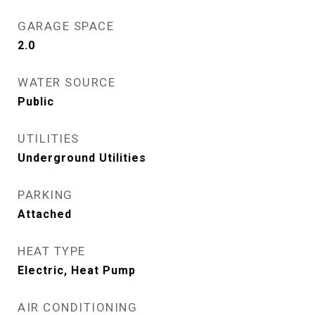
GARAGE SPACE
2.0
WATER SOURCE
Public
UTILITIES
Underground Utilities
PARKING
Attached
HEAT TYPE
Electric, Heat Pump
AIR CONDITIONING