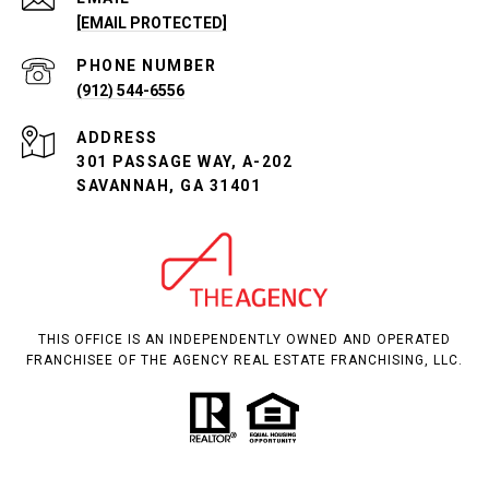
[EMAIL PROTECTED]
PHONE NUMBER
(912) 544-6556
ADDRESS
301 PASSAGE WAY, A-202
SAVANNAH, GA 31401
THIS OFFICE IS AN INDEPENDENTLY OWNED AND OPERATED
FRANCHISEE OF THE AGENCY REAL ESTATE FRANCHISING, LLC.