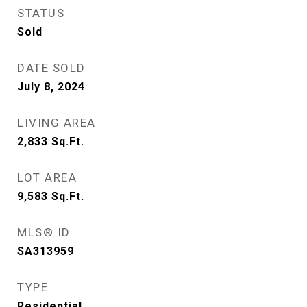
STATUS
Sold
DATE SOLD
July 8, 2024
LIVING AREA
2,833
Sq.Ft.
LOT AREA
9,583
Sq.Ft.
MLS® ID
SA313959
TYPE
Residential