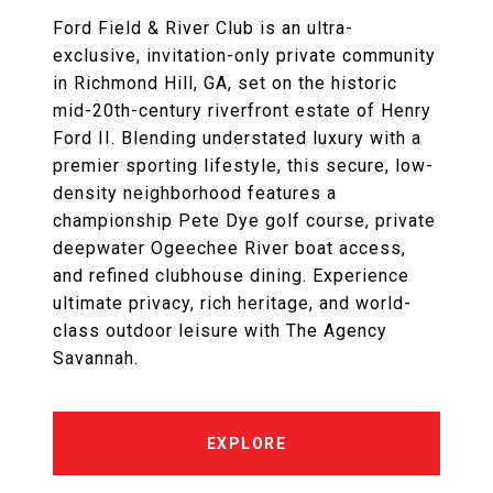
Ford Field & River Club is an ultra-
exclusive, invitation-only private community
in Richmond Hill, GA, set on the historic
mid-20th-century riverfront estate of Henry
Ford II. Blending understated luxury with a
premier sporting lifestyle, this secure, low-
density neighborhood features a
championship Pete Dye golf course, private
deepwater Ogeechee River boat access,
and refined clubhouse dining. Experience
ultimate privacy, rich heritage, and world-
class outdoor leisure with The Agency
Savannah.
EXPLORE