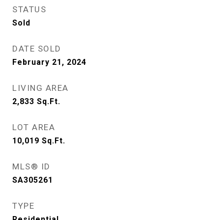
STATUS
Sold
DATE SOLD
February 21, 2024
LIVING AREA
2,833
Sq.Ft.
LOT AREA
10,019
Sq.Ft.
MLS® ID
SA305261
TYPE
Residential