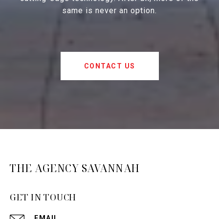
same is never an option.
CONTACT US
THE AGENCY SAVANNAH
GET IN TOUCH
EMAIL