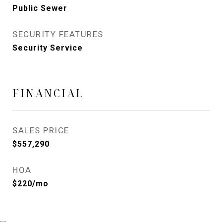
Public Sewer
SECURITY FEATURES
Security Service
FINANCIAL
SALES PRICE
$557,290
HOA
$220/mo