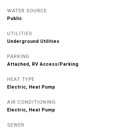
WATER SOURCE
Public
UTILITIES
Underground Utilities
PARKING
Attached, RV Access/Parking
HEAT TYPE
Electric, Heat Pump
AIR CONDITIONING
Electric, Heat Pump
SEWER