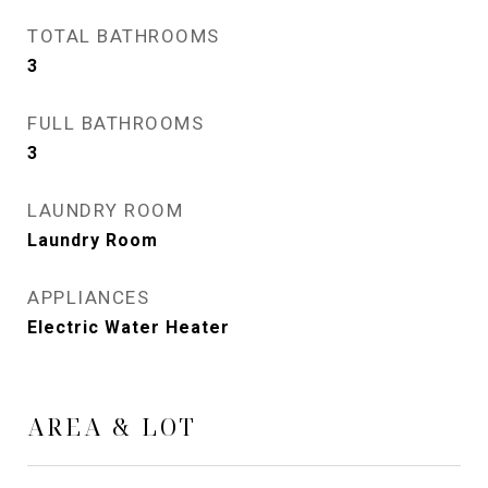
TOTAL BATHROOMS
3
FULL BATHROOMS
3
LAUNDRY ROOM
Laundry Room
APPLIANCES
Electric Water Heater
AREA & LOT