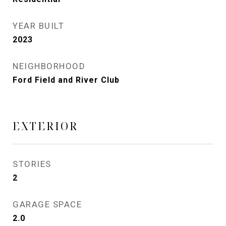
YEAR BUILT
2023
NEIGHBORHOOD
Ford Field and River Club
EXTERIOR
STORIES
2
GARAGE SPACE
2.0