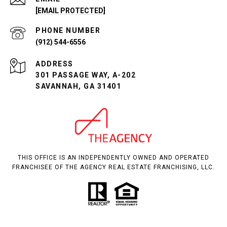
[EMAIL PROTECTED]
PHONE NUMBER
(912) 544-6556
ADDRESS
301 PASSAGE WAY, A-202
SAVANNAH, GA 31401
THIS OFFICE IS AN INDEPENDENTLY OWNED AND OPERATED
FRANCHISEE OF THE AGENCY REAL ESTATE FRANCHISING, LLC.