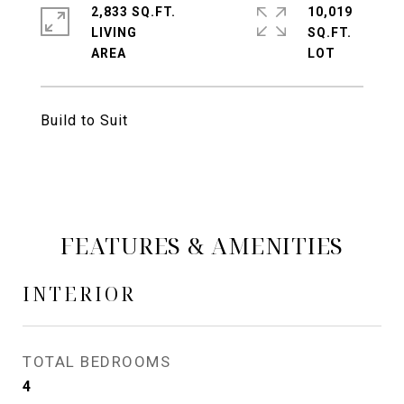
2,833 SQ.FT.
10,019
LIVING
SQ.FT.
Build to Suit
FEATURES & AMENITIES
INTERIOR
TOTAL BEDROOMS
4