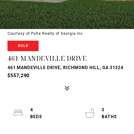
Courtesy of Pulte Realty of Georgia Inc
SOLD
461 MANDEVILLE DRIVE
461 MANDEVILLE DRIVE, RICHMOND HILL, GA 31324
$557,290
4
3