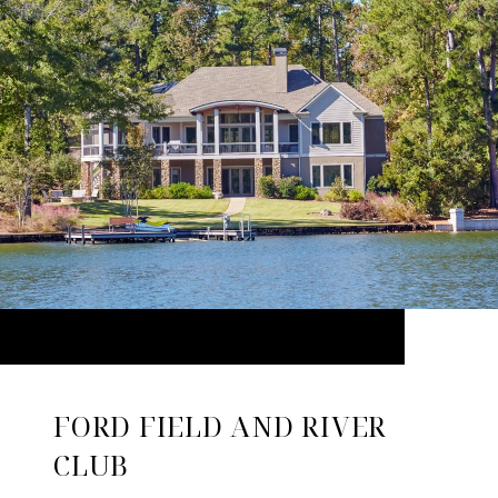
FORD FIELD AND RIVER
CLUB