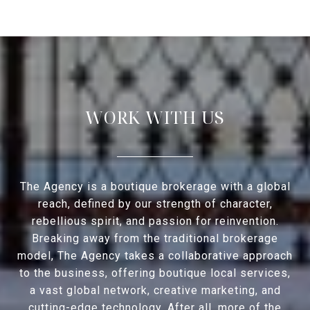
WORK WITH US
The Agency is a boutique brokerage with a global
reach, defined by our strength of character,
rebellious spirit, and passion for reinvention.
Breaking away from the traditional brokerage
model, The Agency takes a collaborative approach
to the business, offering boutique local services,
a vast global network, creative marketing, and
cutting-edge technology. After all, more of the