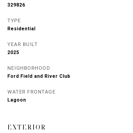
329826
TYPE
Residential
YEAR BUILT
2025
NEIGHBORHOOD
Ford Field and River Club
WATER FRONTAGE
Lagoon
EXTERIOR