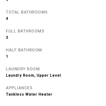
TOTAL BATHROOMS
4
FULL BATHROOMS
3
HALF BATHROOM
1
LAUNDRY ROOM
Laundry Room, Upper Level
APPLIANCES
Tankless Water Heater