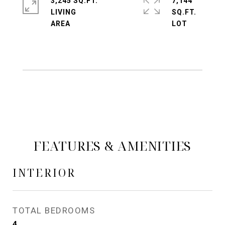
3,245 SQ.FT.
7,144
LIVING
SQ.FT.
FEATURES & AMENITIES
INTERIOR
TOTAL BEDROOMS
4