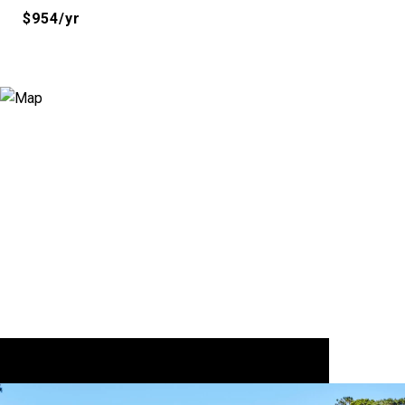
$954/yr