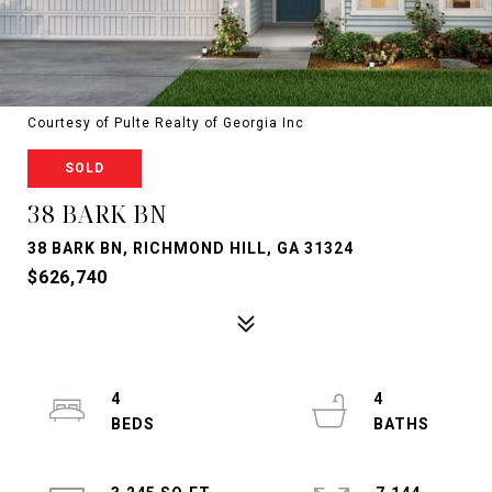
Courtesy of Pulte Realty of Georgia Inc
SOLD
38 BARK BN
38 BARK BN, RICHMOND HILL, GA 31324
$626,740
4
4