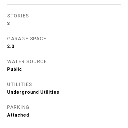
STORIES
2
GARAGE SPACE
2.0
WATER SOURCE
Public
UTILITIES
Underground Utilities
PARKING
Attached