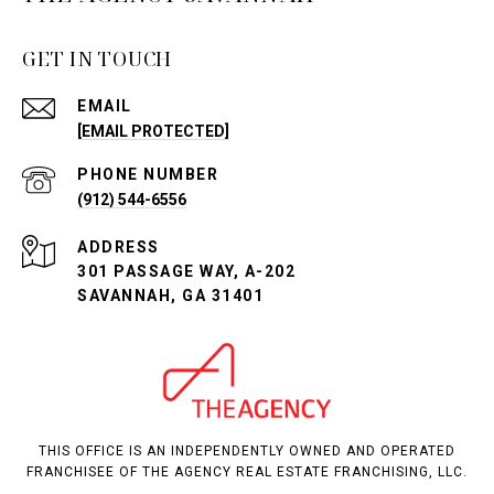
GET IN TOUCH
EMAIL
[EMAIL PROTECTED]
PHONE NUMBER
(912) 544-6556
ADDRESS
301 PASSAGE WAY, A-202
SAVANNAH, GA 31401
THIS OFFICE IS AN INDEPENDENTLY OWNED AND OPERATED
FRANCHISEE OF THE AGENCY REAL ESTATE FRANCHISING, LLC.