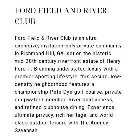
FORD FIELD AND RIVER
CLUB
Ford Field & River Club is an ultra-
exclusive, invitation-only private community
in Richmond Hill, GA, set on the historic
mid-20th-century riverfront estate of Henry
Ford II. Blending understated luxury with a
premier sporting lifestyle, this secure, low-
density neighborhood features a
championship Pete Dye golf course, private
deepwater Ogeechee River boat access,
and refined clubhouse dining. Experience
ultimate privacy, rich heritage, and world-
class outdoor leisure with The Agency
Savannah.