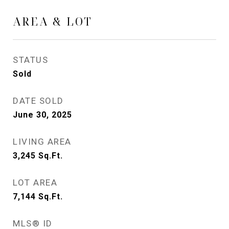
AREA & LOT
STATUS
Sold
DATE SOLD
June 30, 2025
LIVING AREA
3,245
Sq.Ft.
LOT AREA
7,144
Sq.Ft.
MLS® ID