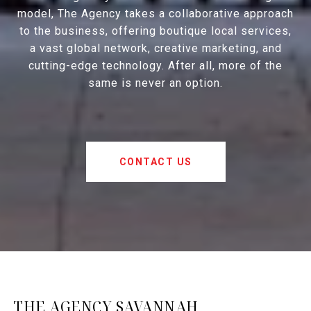
model, The Agency takes a collaborative approach
to the business, offering boutique local services,
a vast global network, creative marketing, and
cutting-edge technology. After all, more of the
same is never an option.
CONTACT US
THE AGENCY SAVANNAH