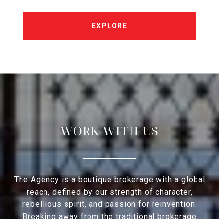
EXPLORE
WORK WITH US
The Agency is a boutique brokerage with a global
reach, defined by our strength of character,
rebellious spirit, and passion for reinvention.
Breaking away from the traditional brokerage