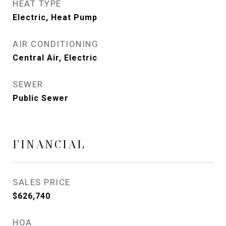
HEAT TYPE
Electric, Heat Pump
AIR CONDITIONING
Central Air, Electric
SEWER
Public Sewer
FINANCIAL
SALES PRICE
$626,740
HOA