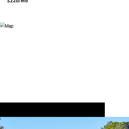
$220/mo