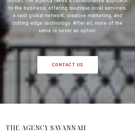
model, The Agency takes a collaborative approach
to the business, offering boutique local services,
a vast global network, creative marketing, and
cutting-edge technology. After all, more of the
same is never an option.
CONTACT US
THE AGENCY SAVANNAH