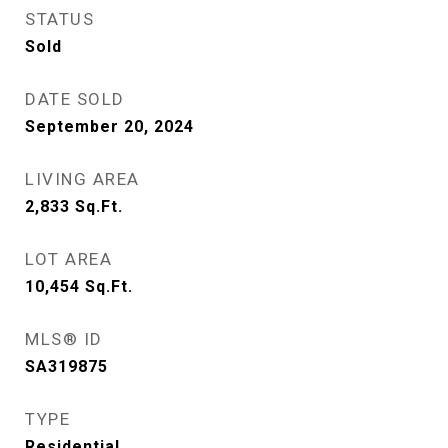
STATUS
Sold
DATE SOLD
September 20, 2024
LIVING AREA
2,833
Sq.Ft.
LOT AREA
10,454
Sq.Ft.
MLS® ID
SA319875
TYPE
Residential