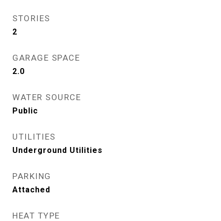
STORIES
2
GARAGE SPACE
2.0
WATER SOURCE
Public
UTILITIES
Underground Utilities
PARKING
Attached
HEAT TYPE