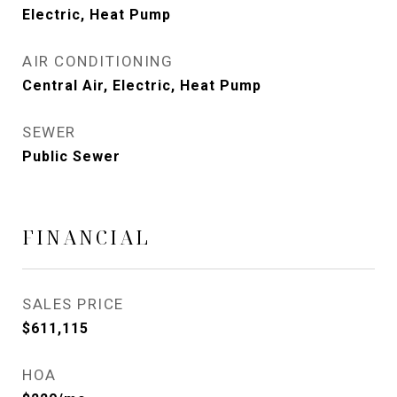
Electric, Heat Pump
AIR CONDITIONING
Central Air, Electric, Heat Pump
SEWER
Public Sewer
FINANCIAL
SALES PRICE
$611,115
HOA