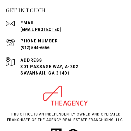
GET IN TOUCH
EMAIL
[EMAIL PROTECTED]
PHONE NUMBER
(912) 544-6556
ADDRESS
301 PASSAGE WAY, A-202
SAVANNAH, GA 31401
THIS OFFICE IS AN INDEPENDENTLY OWNED AND OPERATED
FRANCHISEE OF THE AGENCY REAL ESTATE FRANCHISING, LLC.