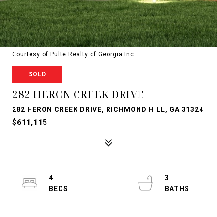
Courtesy of Pulte Realty of Georgia Inc
SOLD
282 HERON CREEK DRIVE
282 HERON CREEK DRIVE, RICHMOND HILL, GA 31324
$611,115
4
3