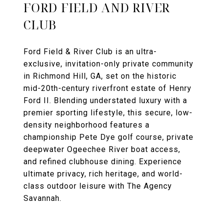
FORD FIELD AND RIVER
CLUB
Ford Field & River Club is an ultra-
exclusive, invitation-only private community
in Richmond Hill, GA, set on the historic
mid-20th-century riverfront estate of Henry
Ford II. Blending understated luxury with a
premier sporting lifestyle, this secure, low-
density neighborhood features a
championship Pete Dye golf course, private
deepwater Ogeechee River boat access,
and refined clubhouse dining. Experience
ultimate privacy, rich heritage, and world-
class outdoor leisure with The Agency
Savannah.