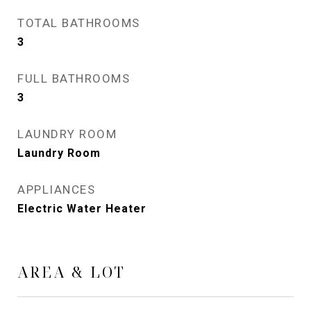
TOTAL BATHROOMS
3
FULL BATHROOMS
3
LAUNDRY ROOM
Laundry Room
APPLIANCES
Electric Water Heater
AREA & LOT