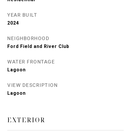
YEAR BUILT
2024
NEIGHBORHOOD
Ford Field and River Club
WATER FRONTAGE
Lagoon
VIEW DESCRIPTION
Lagoon
EXTERIOR