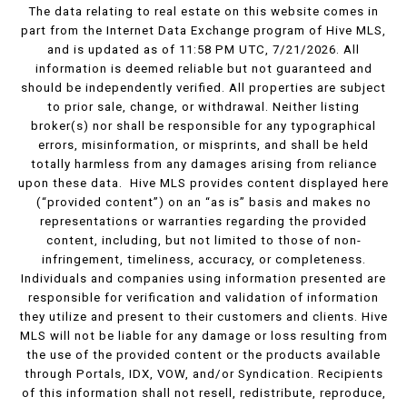
The data relating to real estate on this website comes in
part from the Internet Data Exchange program of Hive MLS,
and is updated as of 11:58 PM UTC, 7/21/2026. All
information is deemed reliable but not guaranteed and
should be independently verified. All properties are subject
to prior sale, change, or withdrawal. Neither listing
broker(s) nor shall be responsible for any typographical
errors, misinformation, or misprints, and shall be held
totally harmless from any damages arising from reliance
upon these data. Hive MLS provides content displayed here
(“provided content”) on an “as is” basis and makes no
representations or warranties regarding the provided
content, including, but not limited to those of non-
infringement, timeliness, accuracy, or completeness.
Individuals and companies using information presented are
responsible for verification and validation of information
they utilize and present to their customers and clients. Hive
MLS will not be liable for any damage or loss resulting from
the use of the provided content or the products available
through Portals, IDX, VOW, and/or Syndication. Recipients
of this information shall not resell, redistribute, reproduce,