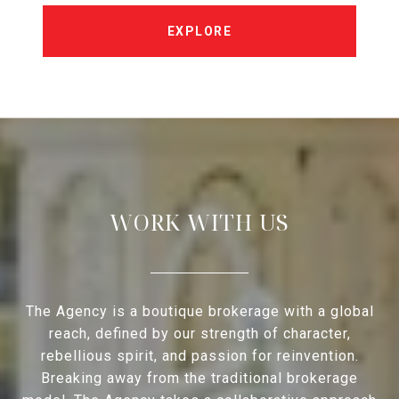
EXPLORE
WORK WITH US
The Agency is a boutique brokerage with a global
reach, defined by our strength of character,
rebellious spirit, and passion for reinvention.
Breaking away from the traditional brokerage