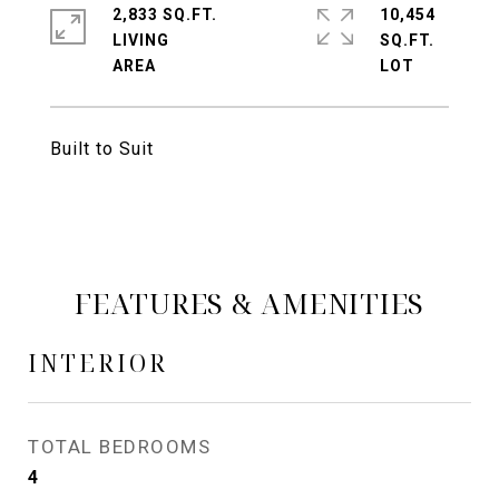
2,833 SQ.FT.
10,454
LIVING
SQ.FT.
Built to Suit
FEATURES & AMENITIES
INTERIOR
TOTAL BEDROOMS
4