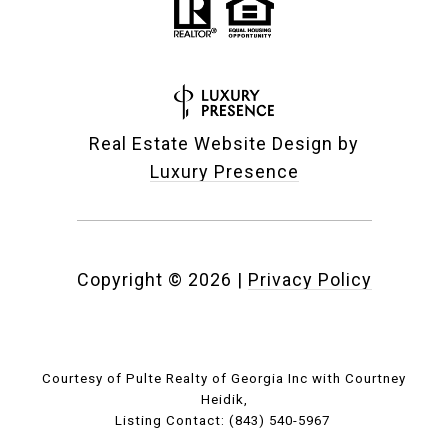
Real Estate Website Design by
Luxury Presence
Copyright ©
2026
|
Privacy Policy
Courtesy of Pulte Realty of Georgia Inc with Courtney
Heidik,
Listing Contact: (843) 540-5967