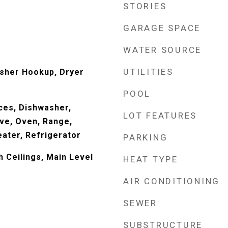
STORIES
GARAGE SPACE
WATER SOURCE
UTILITIES
sher Hookup, Dryer
POOL
ces, Dishwasher,
LOT FEATURES
ve, Oven, Range,
ater, Refrigerator
PARKING
h Ceilings, Main Level
HEAT TYPE
AIR CONDITIONING
SEWER
SUBSTRUCTURE