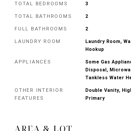
TOTAL BEDROOMS
3
TOTAL BATHROOMS
2
FULL BATHROOMS
2
LAUNDRY ROOM
Laundry Room, Wa
Hookup
APPLIANCES
Some Gas Applian
Disposal, Microwa
Tankless Water He
OTHER INTERIOR
Double Vanity, Hig
FEATURES
Primary
AREA & LOT