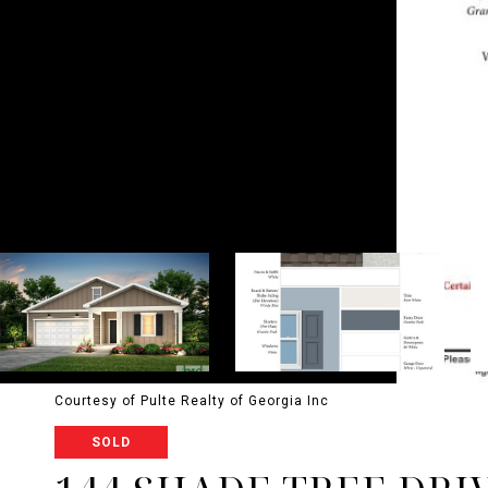
Courtesy of Pulte Realty of Georgia Inc
SOLD