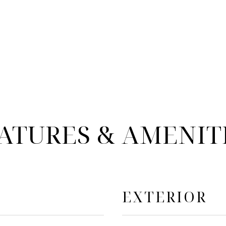
ATURES & AMENIT
EXTERIOR