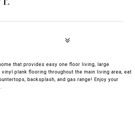
VE
home that provides easy one floor living, large
vinyl plank flooring throughout the main living area, eat
countertops, backsplash, and gas range! Enjoy your
.