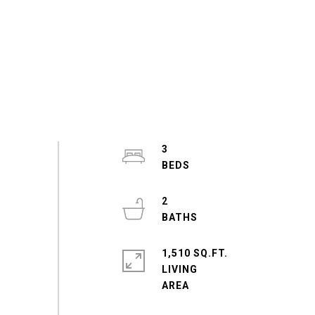
3
2
1,510 SQ.FT.
LIVING