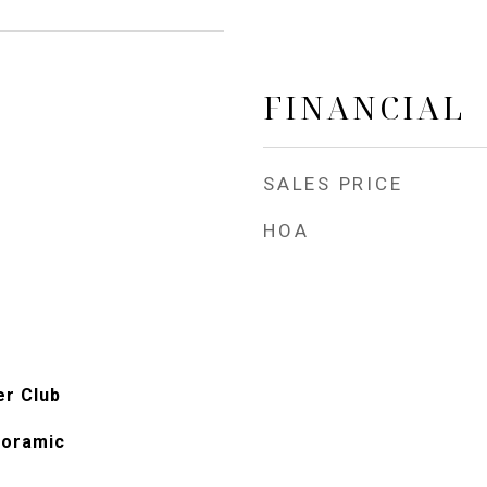
FINANCIAL
SALES PRICE
HOA
er Club
noramic