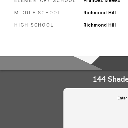
ELEMENTARY SCHOOL
Frances Meeks
MIDDLE SCHOOL
Richmond Hill
HIGH SCHOOL
Richmond Hill