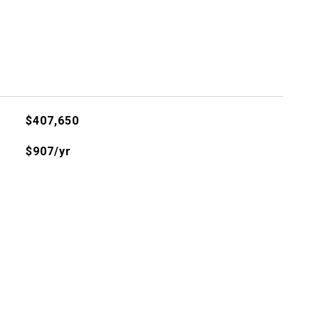
$407,650
$907/yr