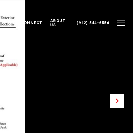
ABOUT
LET'S CONNECT
(912) 544-6556
US