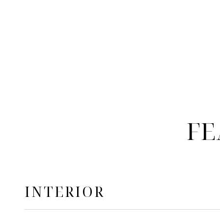
FE
INTERIOR