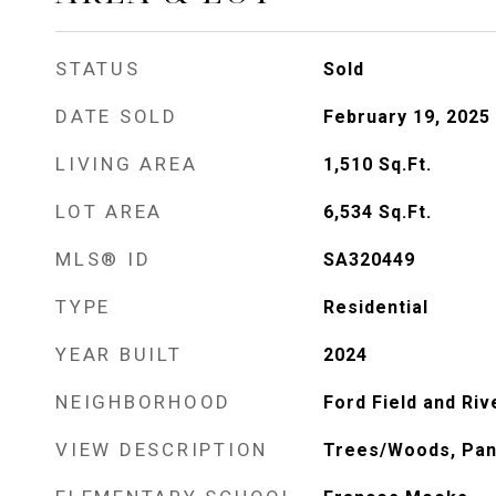
STATUS
Sold
DATE SOLD
February 19, 2025
LIVING AREA
1,510
Sq.Ft.
LOT AREA
6,534
Sq.Ft.
MLS® ID
SA320449
TYPE
Residential
YEAR BUILT
2024
NEIGHBORHOOD
Ford Field and Riv
VIEW DESCRIPTION
Trees/Woods, Pa