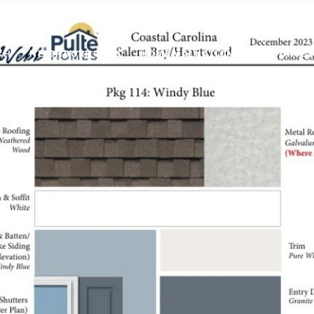
CH
NEIGHBORHOODS
HOME VALUATION
RESOURCES