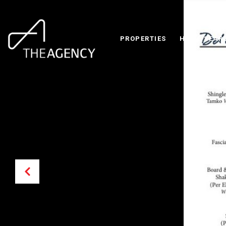
PROPERTIES
HOME SEAR