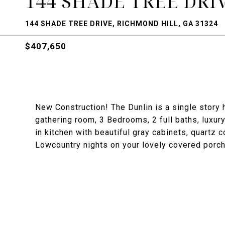
144 SHADE TREE DRI
144 SHADE TREE DRIVE, RICHMOND HILL, GA 31324
$407,650
New Construction! The Dunlin is a single story 
gathering room, 3 Bedrooms, 2 full baths, luxury 
in kitchen with beautiful gray cabinets, quartz 
Lowcountry nights on your lovely covered porch