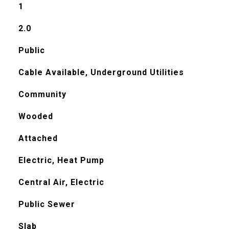
1
2.0
Public
Cable Available, Underground Utilities
Community
Wooded
Attached
Electric, Heat Pump
Central Air, Electric
Public Sewer
Slab