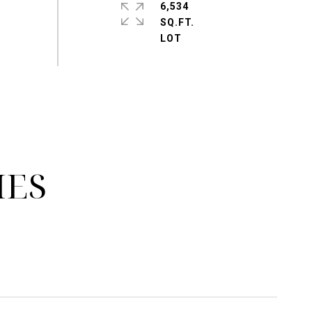
6,534
SQ.FT.
IES